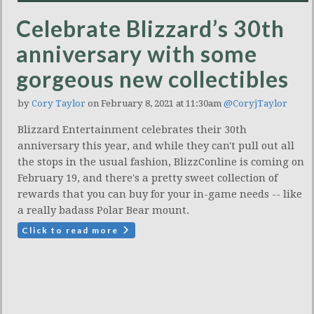
Celebrate Blizzard’s 30th
anniversary with some
gorgeous new collectibles
by
Cory Taylor
on February 8, 2021 at 11:30am
@CoryjTaylor
Blizzard Entertainment celebrates their 30th
anniversary this year, and while they can't pull out all
the stops in the usual fashion, BlizzConline is coming on
February 19, and there's a pretty sweet collection of
rewards that you can buy for your in-game needs -- like
a really badass Polar Bear mount.
Click to read more