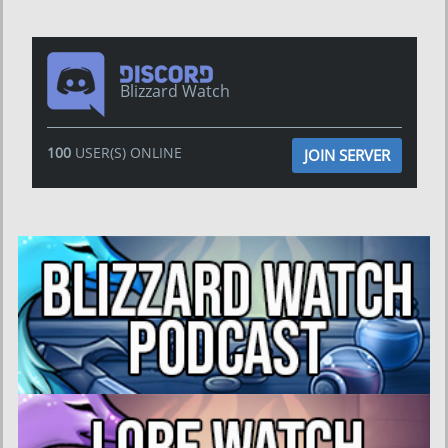
Blizzard Watch
100
USER(S) ONLINE
JOIN SERVER