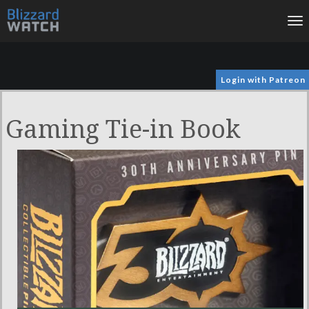
To
na
Login with Patreon
Gaming Tie-in Book