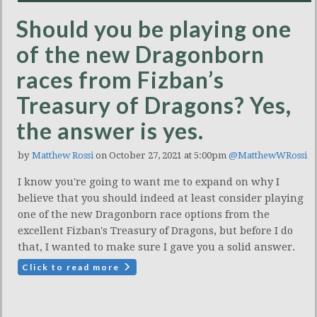
Should you be playing one
of the new Dragonborn
races from Fizban’s
Treasury of Dragons? Yes,
the answer is yes.
by
Matthew Rossi
on October 27, 2021 at 5:00pm
@MatthewWRossi
I know you're going to want me to expand on why I
believe that you should indeed at least consider playing
one of the new Dragonborn race options from the
excellent Fizban's Treasury of Dragons, but before I do
that, I wanted to make sure I gave you a solid answer.
Click to read more