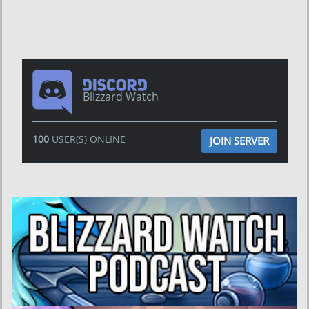
Blizzard Watch
100
USER(S) ONLINE
JOIN SERVER