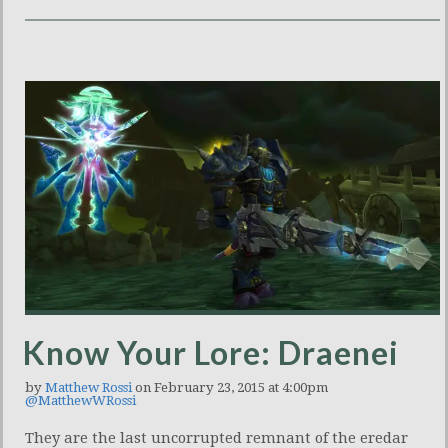
Know Your Lore: Draenei
by
Matthew Rossi
on February 23, 2015 at 4:00pm
@MatthewWRossi
They are the last uncorrupted remnant of the eredar