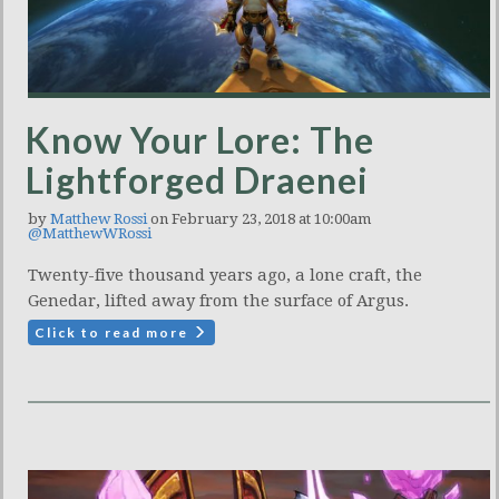
Know Your Lore: The
Lightforged Draenei
by
Matthew Rossi
on February 23, 2018 at 10:00am
@MatthewWRossi
Twenty-five thousand years ago, a lone craft, the
Genedar, lifted away from the surface of Argus.
Click to read more