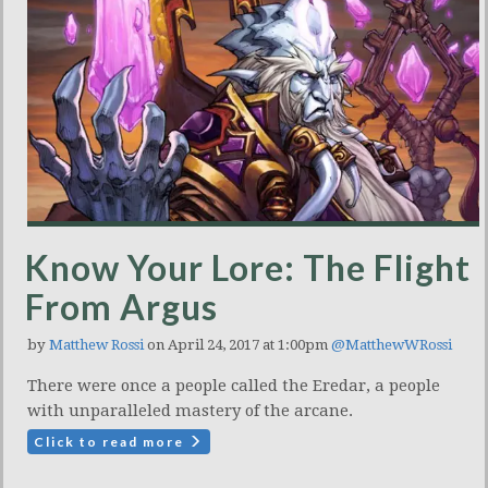
Know Your Lore: The Flight
From Argus
by
Matthew Rossi
on April 24, 2017 at 1:00pm
@MatthewWRossi
There were once a people called the Eredar, a people
with unparalleled mastery of the arcane.
Click to read more