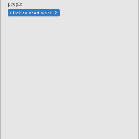
people.
Click to read more