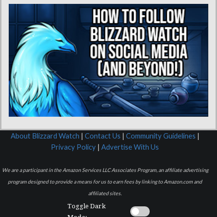
About Blizzard Watch
|
Contact Us
|
Community Guidelines
|
Privacy Policy
|
Advertise With Us
We are a participant in the Amazon Services LLC Associates Program, an affiliate advertising
program designed to provide a means for us to earn fees by linking to Amazon.com and
affiliated sites.
Toggle Dark