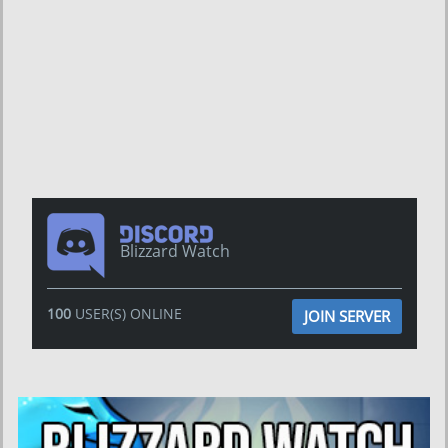
Blizzard Watch
100
USER(S) ONLINE
JOIN SERVER