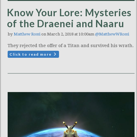
Know Your Lore: Mysteries
of the Draenei and Naaru
by
Matthew Rossi
on March 2, 2018 at 10:00am
@MatthewWRossi
They rejected the offer of a Titan and survived his wrath.
Click to read more