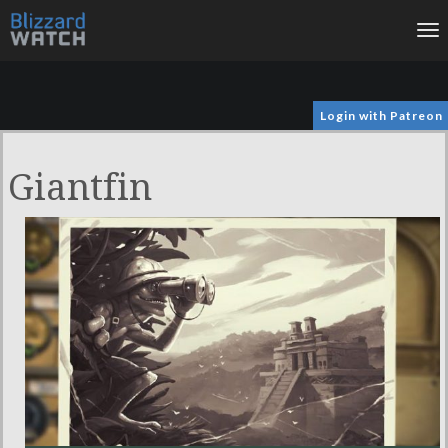
To
na
Login with Patreon
Giantfin