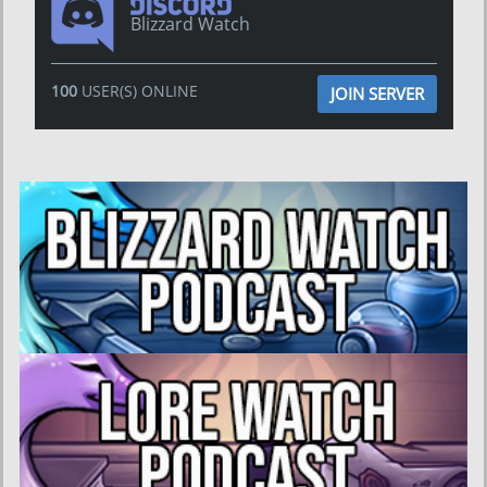
Blizzard Watch
100
USER(S) ONLINE
JOIN SERVER