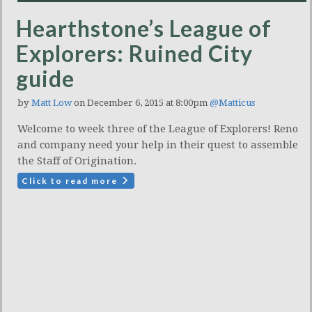
Hearthstone’s League of
Explorers: Ruined City
guide
by
Matt Low
on December 6, 2015 at 8:00pm
@Matticus
Welcome to week three of the League of Explorers! Reno
and company need your help in their quest to assemble
the Staff of Origination.
Click to read more