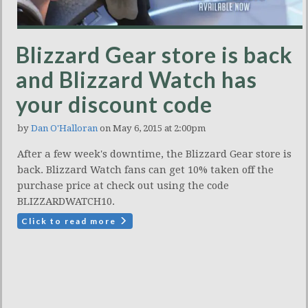
Blizzard Gear store is back
and Blizzard Watch has
your discount code
by
Dan O'Halloran
on May 6, 2015 at 2:00pm
After a few week's downtime, the Blizzard Gear store is
back. Blizzard Watch fans can get 10% taken off the
purchase price at check out using the code
BLIZZARDWATCH10.
Click to read more