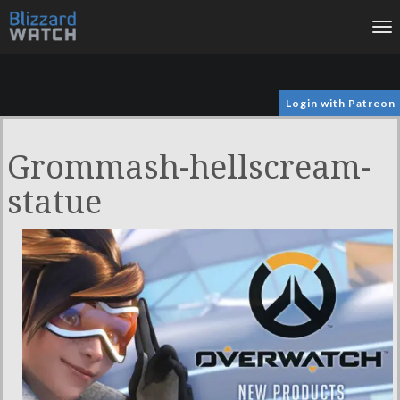
To
na
Login with Patreon
Grommash-hellscream-
statue