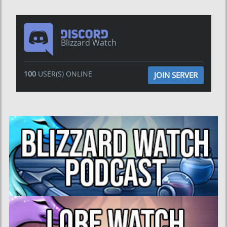
Blizzard Watch
100
USER(S) ONLINE
JOIN SERVER