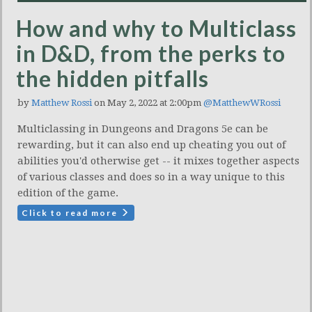
How and why to Multiclass
in D&D, from the perks to
the hidden pitfalls
by
Matthew Rossi
on May 2, 2022 at 2:00pm
@MatthewWRossi
Multiclassing in Dungeons and Dragons 5e can be
rewarding, but it can also end up cheating you out of
abilities you'd otherwise get -- it mixes together aspects
of various classes and does so in a way unique to this
edition of the game.
Click to read more