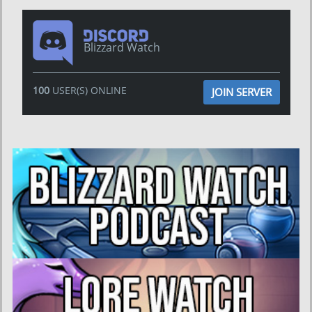
Blizzard Watch
100
USER(S) ONLINE
JOIN SERVER