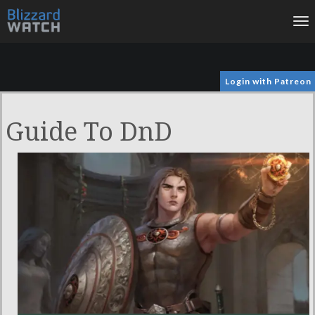
To
na
Login with Patreon
Guide To DnD