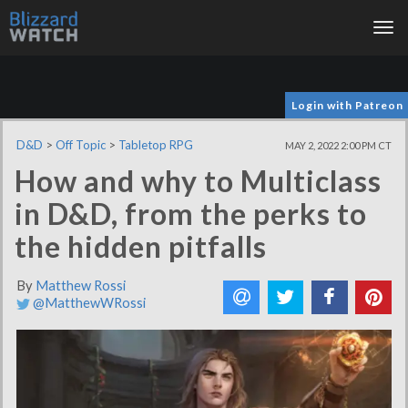
Tog
nav
Login with Patreon
D&D
>
Off Topic
>
Tabletop RPG
MAY 2, 2022 2:00 PM CT
How and why to Multiclass
in D&D, from the perks to
the hidden pitfalls
By
Matthew Rossi
@MatthewWRossi