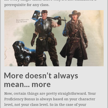
prerequisite for any class.
More doesn’t always
mean… more
Now, certain things are pretty straightforward. Your
Proficiency Bonus is always based on your character
level, not your class level. So in the case of your