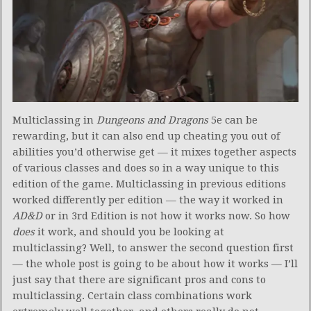
Multiclassing in
Dungeons and Dragons
5e can be
rewarding, but it can also end up cheating you out of
abilities you’d otherwise get — it mixes together aspects
of various classes and does so in a way unique to this
edition of the game. Multiclassing in previous editions
worked differently per edition — the way it worked in
AD&D
or in 3rd Edition is not how it works now. So how
does
it work, and should you be looking at
multiclassing? Well, to answer the second question first
— the whole post is going to be about how it works — I’ll
just say that there are significant pros and cons to
multiclassing. Certain class combinations work