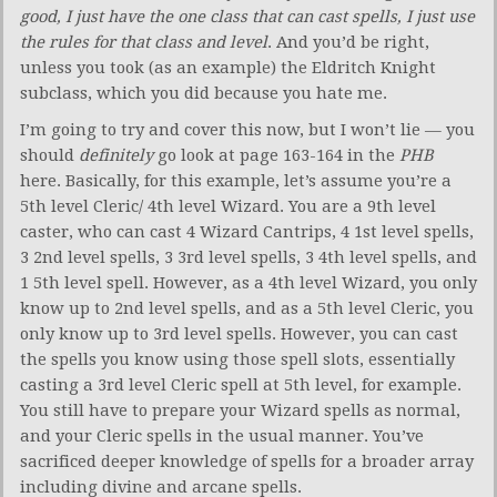
good, I just have the one class that can cast spells, I just use
the rules for that class and level
. And you’d be right,
unless you took (as an example) the Eldritch Knight
subclass, which you did because you hate me.
I’m going to try and cover this now, but I won’t lie — you
should
definitely
go look at page 163-164 in the
PHB
here. Basically, for this example, let’s assume you’re a
5th level Cleric/ 4th level Wizard. You are a 9th level
caster, who can cast 4 Wizard Cantrips, 4 1st level spells,
3 2nd level spells, 3 3rd level spells, 3 4th level spells, and
1 5th level spell. However, as a 4th level Wizard, you only
know up to 2nd level spells, and as a 5th level Cleric, you
only know up to 3rd level spells. However, you can cast
the spells you know using those spell slots, essentially
casting a 3rd level Cleric spell at 5th level, for example.
You still have to prepare your Wizard spells as normal,
and your Cleric spells in the usual manner. You’ve
sacrificed deeper knowledge of spells for a broader array
including divine and arcane spells.