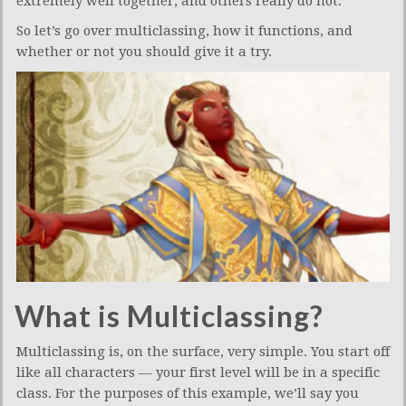
extremely well together, and others really do not.
So let’s go over multiclassing, how it functions, and
whether or not you should give it a try.
What is Multiclassing?
Multiclassing is, on the surface, very simple. You start off
like all characters — your first level will be in a specific
class. For the purposes of this example, we’ll say you