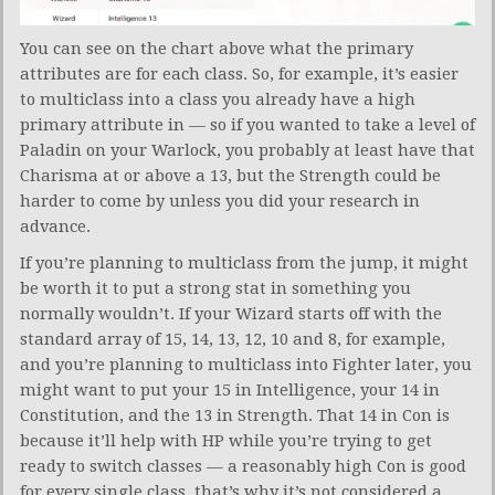
You can see on the chart above what the primary
attributes are for each class. So, for example, it’s easier
to multiclass into a class you already have a high
primary attribute in — so if you wanted to take a level of
Paladin on your Warlock, you probably at least have that
Charisma at or above a 13, but the Strength could be
harder to come by unless you did your research in
advance.
If you’re planning to multiclass from the jump, it might
be worth it to put a strong stat in something you
normally wouldn’t. If your Wizard starts off with the
standard array of 15, 14, 13, 12, 10 and 8, for example,
and you’re planning to multiclass into Fighter later, you
might want to put your 15 in Intelligence, your 14 in
Constitution, and the 13 in Strength. That 14 in Con is
because it’ll help with HP while you’re trying to get
ready to switch classes — a reasonably high Con is good
for every single class, that’s why it’s not considered a