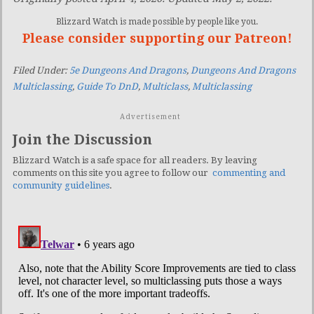
Blizzard Watch is made possible by people like you.
Please consider supporting our Patreon!
Filed Under:
5e Dungeons And Dragons
,
Dungeons And Dragons
Multiclassing
,
Guide To DnD
,
Multiclass
,
Multiclassing
Advertisement
Join the Discussion
Blizzard Watch is a safe space for all readers. By leaving
comments on this site you agree to follow our
commenting and
community guidelines
.