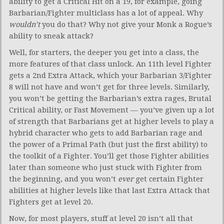
ability to get a Critical Hit on a 19, for example, going
Barbarian/Fighter multiclass has a lot of appeal. Why
wouldn’t
you do that? Why not give your Monk a Rogue’s
ability to sneak attack?
Well, for starters, the deeper you get into a class, the
more features of that class unlock. An 11th level Fighter
gets a 2nd Extra Attack, which your Barbarian 3/Fighter
8 will not have and won’t get for three levels. Similarly,
you won’t be getting the Barbarian’s extra rages, Brutal
Critical ability, or Fast Movement — you’ve given up a lot
of strength that Barbarians get at higher levels to play a
hybrid character who gets to add Barbarian rage and
the power of a Primal Path (but just the first ability) to
the toolkit of a Fighter. You’ll get those Fighter abilities
later than someone who just stuck with Fighter from
the beginning, and you won’t
ever
get certain Fighter
abilities at higher levels like that last Extra Attack that
Fighters get at level 20.
Now, for most players, stuff at level 20 isn’t all that