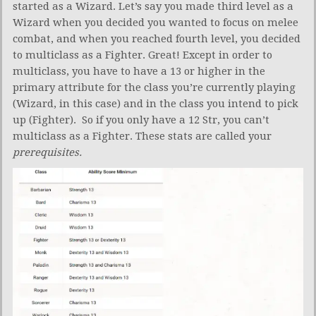
started as a Wizard. Let’s say you made third level as a
Wizard when you decided you wanted to focus on melee
combat, and when you reached fourth level, you decided
to multiclass as a Fighter. Great! Except in order to
multiclass, you have to have a 13 or higher in the
primary attribute for the class you’re currently playing
(Wizard, in this case) and in the class you intend to pick
up (Fighter). So if you only have a 12 Str, you can’t
multiclass as a Fighter. These stats are called your
prerequisites.