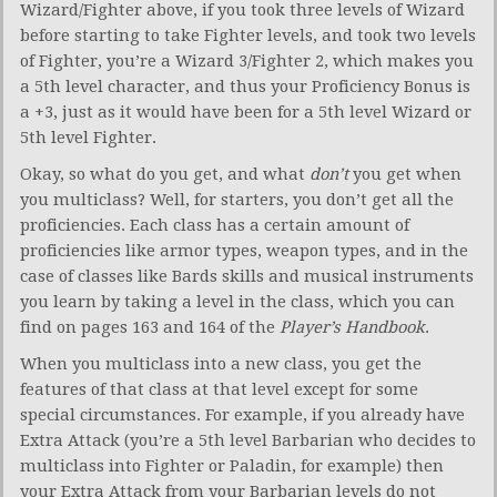
Wizard/Fighter above, if you took three levels of Wizard
before starting to take Fighter levels, and took two levels
of Fighter, you’re a Wizard 3/Fighter 2, which makes you
a 5th level character, and thus your Proficiency Bonus is
a +3, just as it would have been for a 5th level Wizard or
5th level Fighter.
Okay, so what do you get, and what
don’t
you get when
you multiclass? Well, for starters, you don’t get all the
proficiencies. Each class has a certain amount of
proficiencies like armor types, weapon types, and in the
case of classes like Bards skills and musical instruments
you learn by taking a level in the class, which you can
find on pages 163 and 164 of the
Player’s Handbook
.
When you multiclass into a new class, you get the
features of that class at that level except for some
special circumstances. For example, if you already have
Extra Attack (you’re a 5th level Barbarian who decides to
multiclass into Fighter or Paladin, for example) then
your Extra Attack from your Barbarian levels do not