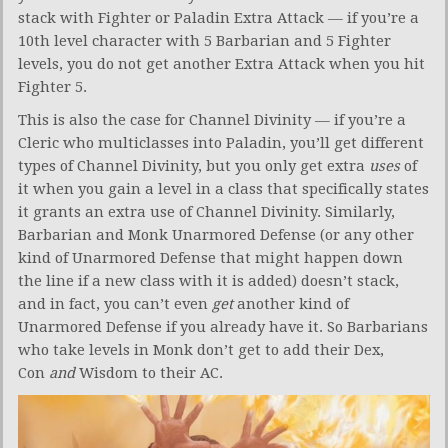
stack with Fighter or Paladin Extra Attack — if you’re a
10th level character with 5 Barbarian and 5 Fighter
levels, you do not get another Extra Attack when you hit
Fighter 5.
This is also the case for Channel Divinity — if you’re a
Cleric who multiclasses into Paladin, you’ll get different
types of Channel Divinity, but you only get extra
uses
of
it when you gain a level in a class that specifically states
it grants an extra use of Channel Divinity. Similarly,
Barbarian and Monk Unarmored Defense (or any other
kind of Unarmored Defense that might happen down
the line if a new class with it is added) doesn’t stack,
and in fact, you can’t even
get
another kind of
Unarmored Defense if you already have it. So Barbarians
who take levels in Monk don’t get to add their Dex,
Con
and
Wisdom to their AC.