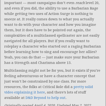
important — most campaigns don’t even
reach
level 20,
and even if you did, the ability to use a Barbarian Rage
while getting two uses of Action Surge is nothing to
sneeze at. It really comes down to what you actually
want to do with your character and how you imagine
them, but it does have to be pointed out again, the
complexities of a multiclassed spellcaster are not easily
navigated for all players. But if you really want to
roleplay a character who started out a raging Barbarian
before learning how to sing and encourage her allies?
Yeah, you can do that — just make sure your Barbarian
has a Strength and Charisma above 13.
Multiclassing might not be for you, but it exists if you’re
feeling adventurous or have a character concept that
just won’t be constrained by one class. For more
resources, the folks at Critical Role did a
pretty solid
video explaining it here
, and there’s lots of stuff
available at
D&D Beyond to help out
.
Originally posted April 4, 2020. Updated May 2, 2022.