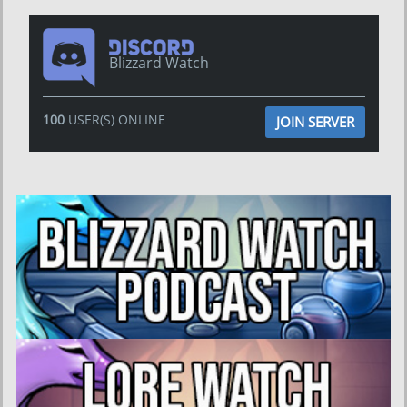
Blizzard Watch
100
USER(S) ONLINE
JOIN SERVER