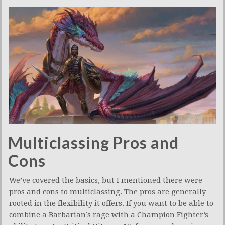
Multiclassing Pros and
Cons
We’ve covered the basics, but I mentioned there were
pros and cons to multiclassing. The pros are generally
rooted in the flexibility it offers. If you want to be able to
combine a Barbarian’s rage with a Champion Fighter’s