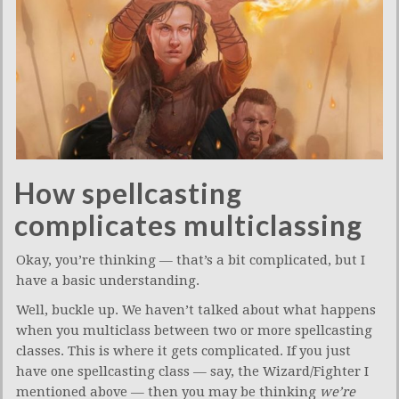
How spellcasting
complicates multiclassing
Okay, you’re thinking — that’s a bit complicated, but I
have a basic understanding.
Well, buckle up. We haven’t talked about what happens
when you multiclass between two or more spellcasting
classes. This is where it gets complicated. If you just
have one spellcasting class — say, the Wizard/Fighter I
mentioned above — then you may be thinking
we’re