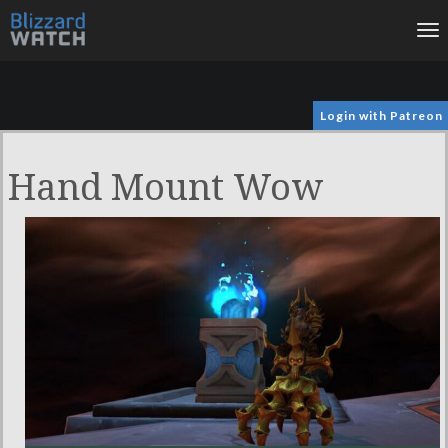
To
na
Login with Patreon
Hand Mount Wow