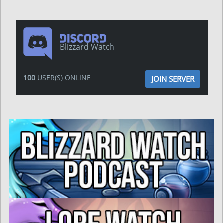
Blizzard Watch
100
USER(S) ONLINE
JOIN SERVER