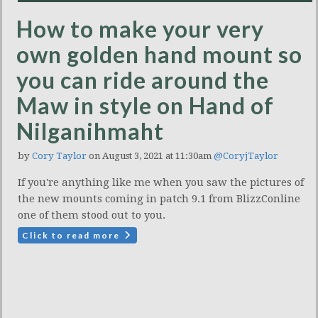
How to make your very
own golden hand mount so
you can ride around the
Maw in style on Hand of
Nilganihmaht
by
Cory Taylor
on August 3, 2021 at 11:30am
@CoryjTaylor
If you're anything like me when you saw the pictures of
the new mounts coming in patch 9.1 from BlizzConline
one of them stood out to you.
Click to read more