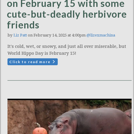
on February 15 with some
cute-but-deadly herbivore
friends
by
Liz Patt
on February 14, 2025 at 4:00pm
@lizexmachina
It's cold, wet, or snowy, and just all over miserable, but
World Hippo Day is February 15!
Click to read more