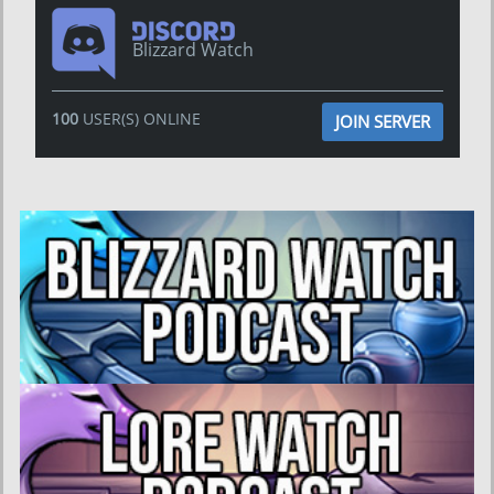
Blizzard Watch
100
USER(S) ONLINE
JOIN SERVER