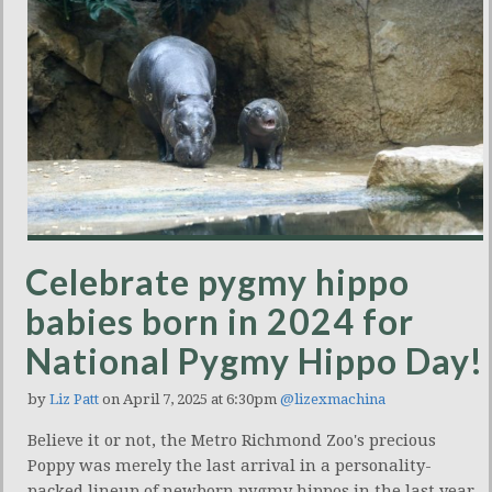
Celebrate pygmy hippo
babies born in 2024 for
National Pygmy Hippo Day!
by
Liz Patt
on April 7, 2025 at 6:30pm
@lizexmachina
Believe it or not, the Metro Richmond Zoo's precious
Poppy was merely the last arrival in a personality-
packed lineup of newborn pygmy hippos in the last year.