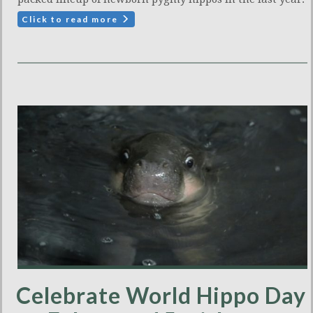
Click to read more
Celebrate World Hippo Day