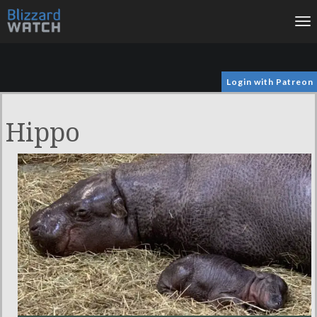
To
na
Login with Patreon
Hippo