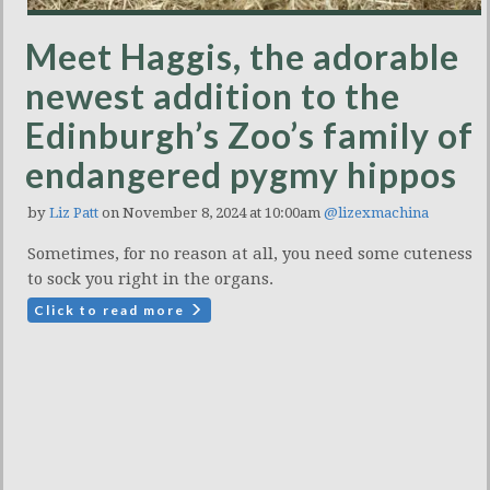
Meet Haggis, the adorable
newest addition to the
Edinburgh’s Zoo’s family of
endangered pygmy hippos
by
Liz Patt
on November 8, 2024 at 10:00am
@lizexmachina
Sometimes, for no reason at all, you need some cuteness
to sock you right in the organs.
Click to read more