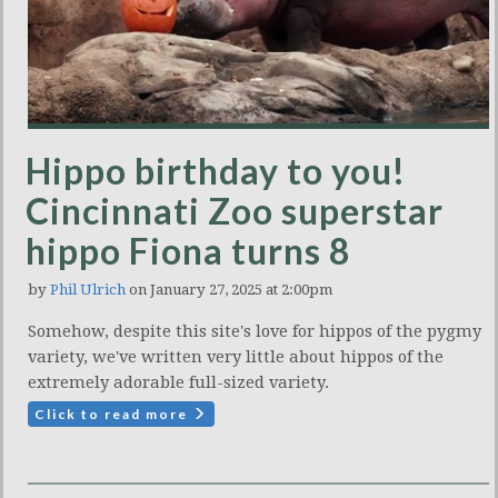
Hippo birthday to you!
Cincinnati Zoo superstar
hippo Fiona turns 8
by
Phil Ulrich
on January 27, 2025 at 2:00pm
Somehow, despite this site's love for hippos of the pygmy
variety, we've written very little about hippos of the
extremely adorable full-sized variety.
Click to read more