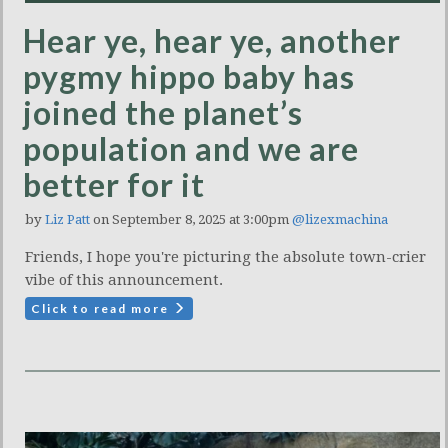
Hear ye, hear ye, another
pygmy hippo baby has
joined the planet’s
population and we are
better for it
by
Liz Patt
on September 8, 2025 at 3:00pm
@lizexmachina
Friends, I hope you're picturing the absolute town-crier
vibe of this announcement.
Click to read more