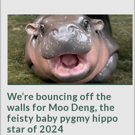
We’re bouncing off the
walls for Moo Deng, the
feisty baby pygmy hippo
star of 2024