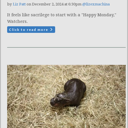
by
Liz Patt
on December 2, 2024 at 6:30pm
@lizexmachina
It feels like sacrilege to start with a "Happy Monday,"
Watchers.
Click to read more