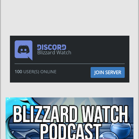
Blizzard Watch
100
USER(S) ONLINE
JOIN SERVER