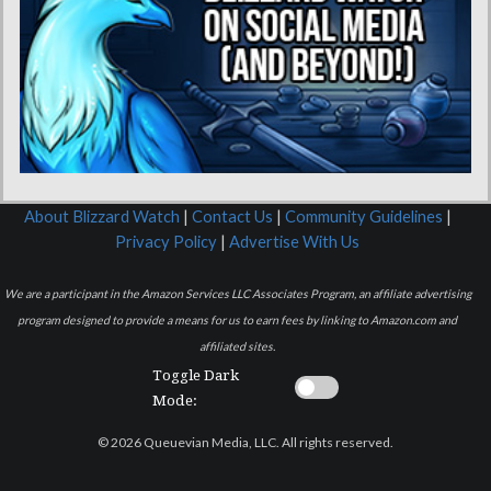
About Blizzard Watch
|
Contact Us
|
Community Guidelines
|
Privacy Policy
|
Advertise With Us
We are a participant in the Amazon Services LLC Associates Program, an affiliate advertising
program designed to provide a means for us to earn fees by linking to Amazon.com and
affiliated sites.
Toggle Dark
Mode:
© 2026 Queuevian Media, LLC. All rights reserved.