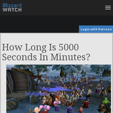
To
na
Login with Patreon
How Long Is 5000
Seconds In Minutes?