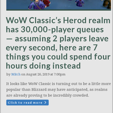
WoW Classic’s Herod realm
has 30,000-player queues
— assuming 2 players leave
every second, here are 7
things you could spend four
hours doing instead
by
Mitch
on August 26, 2019 at 7:00pm
It looks like WoW Classic is turning out to be a little more
popular than Blizzard may have anticipated, as realms
are already proving to be incredibly crowded.
Click to read more