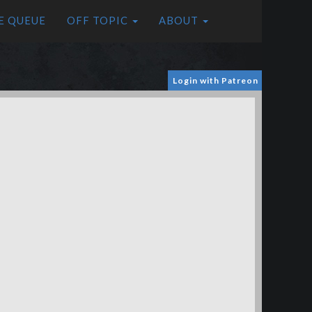
E QUEUE
OFF TOPIC
ABOUT
Login with Patreon