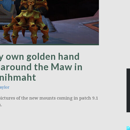
y own golden hand
 around the Maw in
anihmaht
aylor
pictures of the new mounts coming in patch 9.1
.