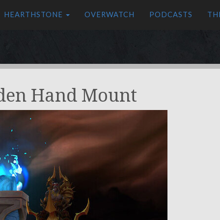
HEARTHSTONE
OVERWATCH
PODCASTS
TH
lden Hand Mount