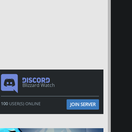
Blizzard Watch
100
USER(S) ONLINE
JOIN SERVER