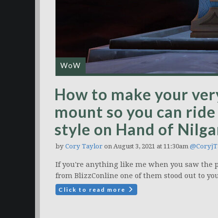
WoW
How to make your ver
mount so you can ride
style on Hand of Nilg
by
Cory Taylor
on August 3, 2021 at 11:30am
@CoryjT
If you're anything like me when you saw the 
from BlizzConline one of them stood out to you
Click to read more