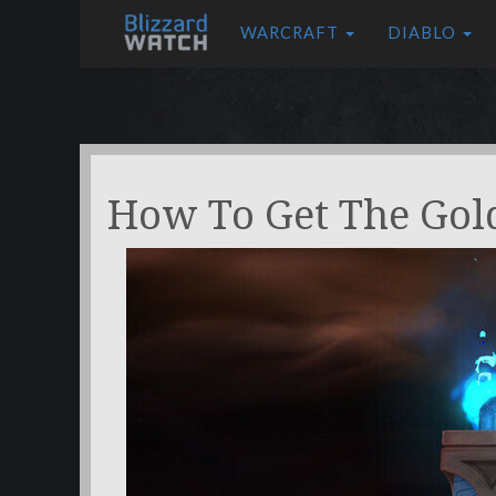
WARCRAFT
DIABLO
How To Get The Go