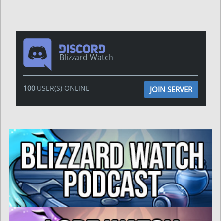
Blizzard Watch
100
USER(S) ONLINE
JOIN SERVER