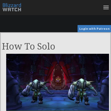
To
na
Login with Patreon
How To Solo