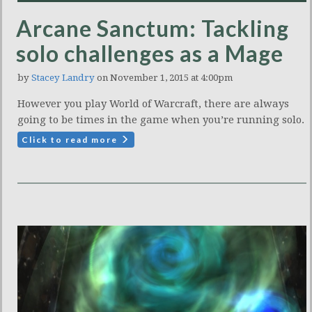
Arcane Sanctum: Tackling
solo challenges as a Mage
by
Stacey Landry
on November 1, 2015 at 4:00pm
However you play World of Warcraft, there are always
going to be times in the game when you’re running solo.
Click to read more