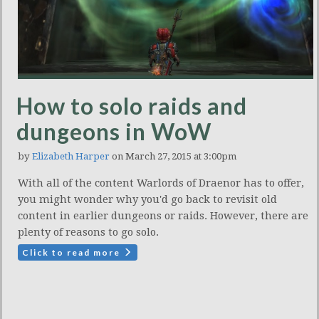
How to solo raids and
dungeons in WoW
by
Elizabeth Harper
on March 27, 2015 at 3:00pm
With all of the content Warlords of Draenor has to offer,
you might wonder why you'd go back to revisit old
content in earlier dungeons or raids. However, there are
plenty of reasons to go solo.
Click to read more