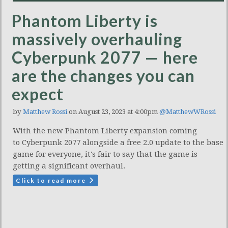
Phantom Liberty is
massively overhauling
Cyberpunk 2077 — here
are the changes you can
expect
by
Matthew Rossi
on August 23, 2023 at 4:00pm
@MatthewWRossi
With the new Phantom Liberty expansion coming
to Cyberpunk 2077 alongside a free 2.0 update to the base
game for everyone, it's fair to say that the game is
getting a significant overhaul.
Click to read more