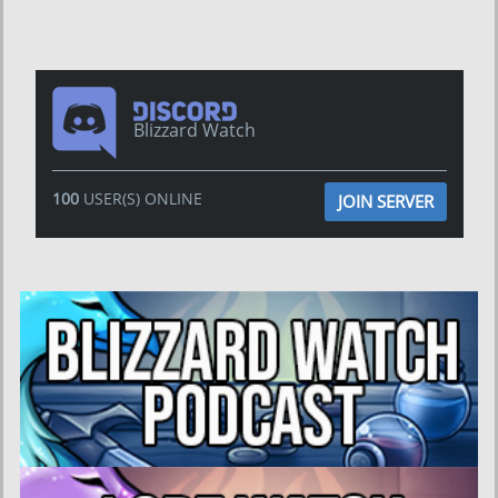
Blizzard Watch
100
USER(S) ONLINE
JOIN SERVER