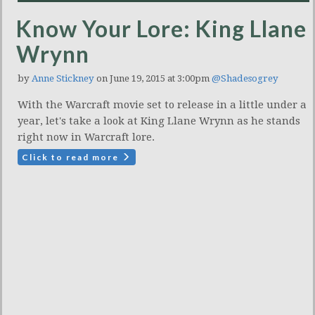
Know Your Lore: King Llane
Wrynn
by
Anne Stickney
on June 19, 2015 at 3:00pm
@Shadesogrey
With the Warcraft movie set to release in a little under a
year, let's take a look at King Llane Wrynn as he stands
right now in Warcraft lore.
Click to read more