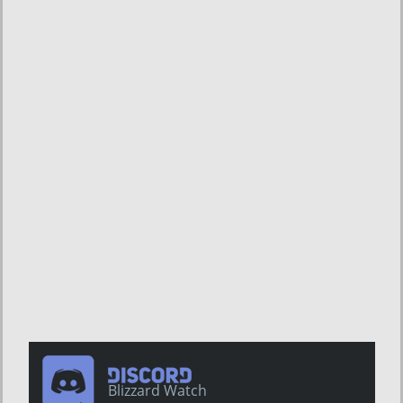
Blizzard Watch