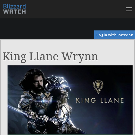
To
na
Login with Patreon
King Llane Wrynn