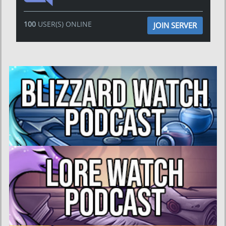
100
USER(S) ONLINE
JOIN SERVER