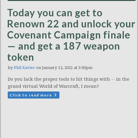
Today you can get to
Renown 22 and unlock your
Covenant Campaign finale
— and get a 187 weapon
token
by
Phil Xavier
on January 12, 2021 at 3:00pm
Do you lack the proper tools to hit things with -- in the
grand virtual World of Warcraft, I mean?
Click to read more