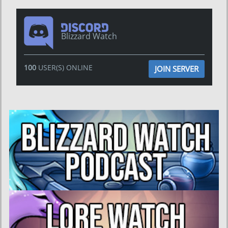
Blizzard Watch
100
USER(S) ONLINE
JOIN SERVER