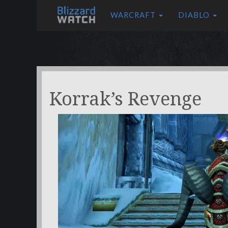
WARCRAFT
DIABLO
Korrak’s Revenge