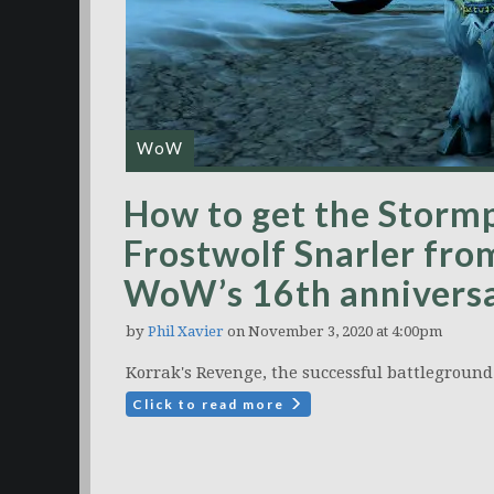
WoW
How to get the Storm
Frostwolf Snarler fro
WoW’s 16th annivers
by
Phil Xavier
on November 3, 2020 at 4:00pm
Korrak's Revenge, the successful battleground 
Click to read more