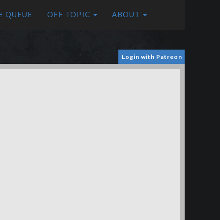
E QUEUE
OFF TOPIC
ABOUT
Login with Patreon