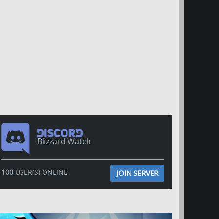
Blizzard Watch
100
USER(S) ONLINE
JOIN SERVER