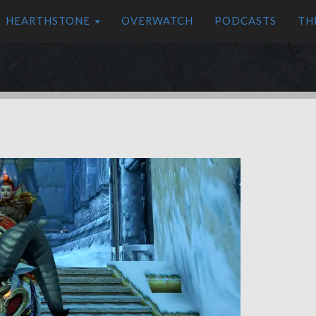
HEARTHSTONE
OVERWATCH
PODCASTS
TH