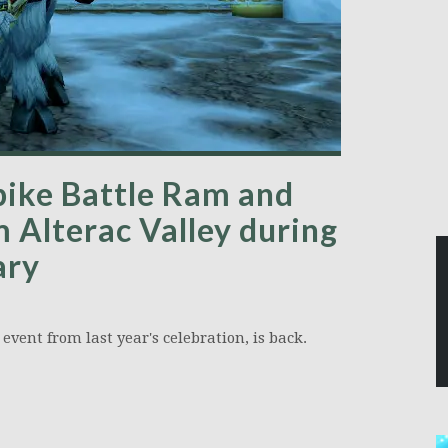
pike Battle Ram and
m Alterac Valley during
ary
event from last year's celebration, is back.