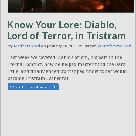
Know Your Lore: Diablo,
Lord of Terror, in Tristram
by
Matthew Rossi
on January 18, 2016 at 5:00pm
@MatthewWRossi
Last week we covered Diablo's origin, his part in the
Eternal Conflict, how he helped mastermind the Dark
Exile, and finally ended up trapped under what would
become Tristram Cathedral.
Click to read more