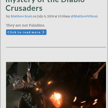
Crusaders
by
Matthew Rossi
on July 6, 2018 at 10:00am
@MatthewWRossi
They are not Paladins.
Click to read more