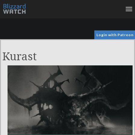
To
na
Login with Patreon
Kurast