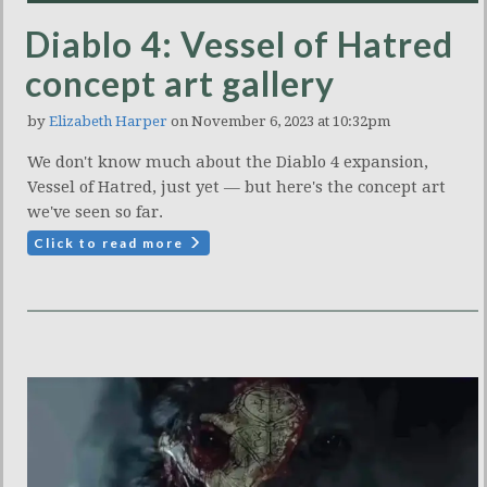
Diablo 4: Vessel of Hatred
concept art gallery
by
Elizabeth Harper
on November 6, 2023 at 10:32pm
We don't know much about the Diablo 4 expansion,
Vessel of Hatred, just yet — but here's the concept art
we've seen so far.
Click to read more