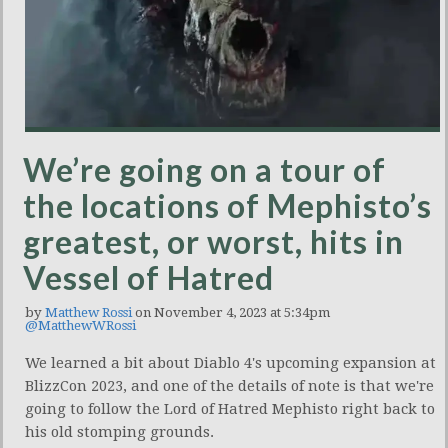
We’re going on a tour of
the locations of Mephisto’s
greatest, or worst, hits in
Vessel of Hatred
by
Matthew Rossi
on November 4, 2023 at 5:34pm
@MatthewWRossi
We learned a bit about Diablo 4's upcoming expansion at
BlizzCon 2023, and one of the details of note is that we're
going to follow the Lord of Hatred Mephisto right back to
his old stomping grounds.