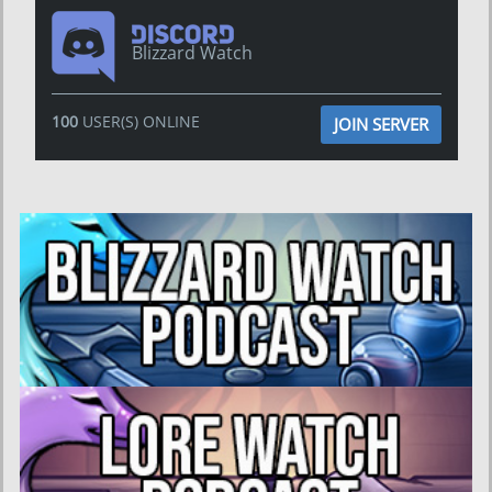
Blizzard Watch
100
USER(S) ONLINE
JOIN SERVER