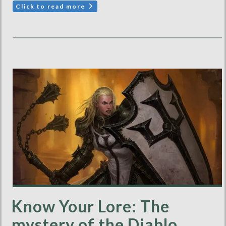
Click to read more
Know Your Lore: The
mystery of the Diablo