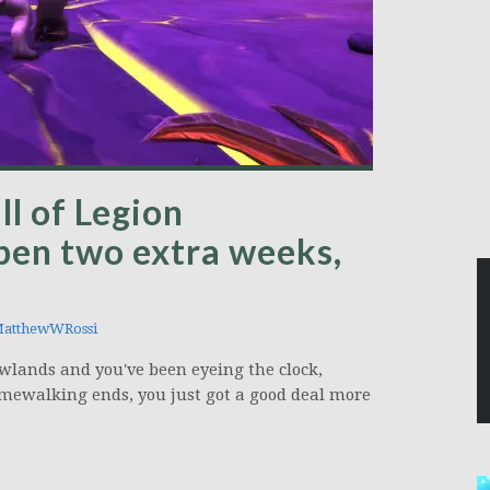
l of Legion
pen two extra weeks,
atthewWRossi
wlands and you've been eyeing the clock,
imewalking ends, you just got a good deal more