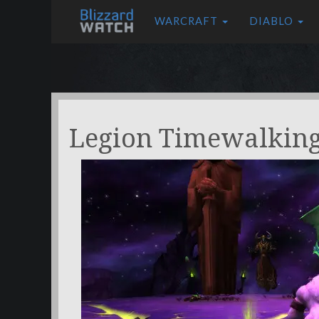
WARCRAFT
DIABLO
Legion Timewalkin