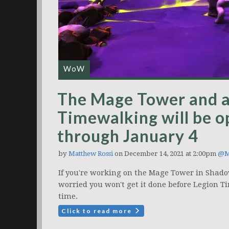
WoW
The Mage Tower and al
Timewalking will be o
through January 4
by
Matthew Rossi
on December 14, 2021 at 2:00pm
@M
If you're working on the Mage Tower in Shado
worried you won't get it done before Legion T
time.
Click to read more