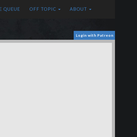
E QUEUE
OFF TOPIC
ABOUT
Login with Patreon