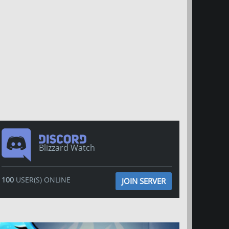
Blizzard Watch
100
USER(S) ONLINE
JOIN SERVER