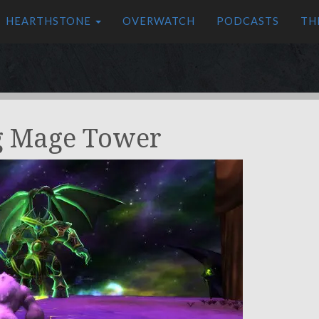
HEARTHSTONE
OVERWATCH
PODCASTS
TH
g Mage Tower