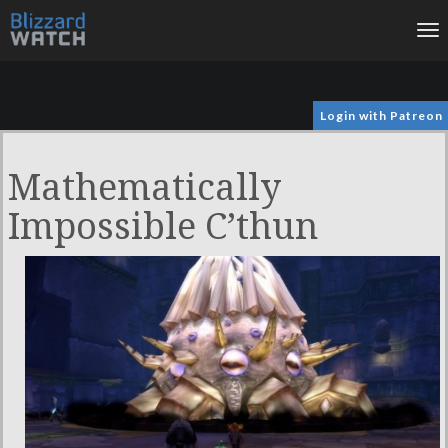
To
na
Login with Patreon
Mathematically
Impossible C’thun