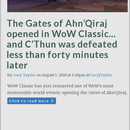
The Gates of Ahn’Qiraj
opened in WoW Classic…
and C’Thun was defeated
less than forty minutes
later
by
Cory Taylor
on August 5, 2020 at 1:00pm
@CoryjTaylor
WoW Classic has just reenacted one of WoW's most
memorable world events: opening the Gates of Ahn'Qiraj.
Click to read more