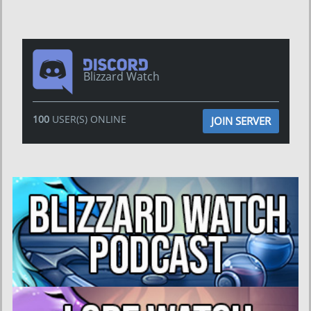
Blizzard Watch
100
USER(S) ONLINE
JOIN SERVER