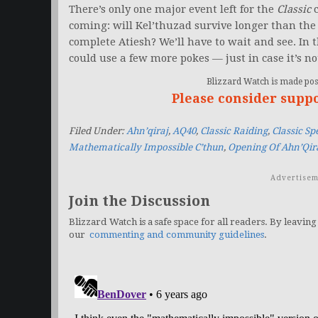
There’s only one major event left for the
Classic
c
coming: will Kel’thuzad survive longer than the f
complete Atiesh? We’ll have to wait and see. In
could use a few more pokes — just in case it’s no
Blizzard Watch is made poss
Please consider supp
Filed Under:
Ahn’qiraj
,
AQ40
,
Classic Raiding
,
Classic S
Mathematically Impossible C’thun
,
Opening Of Ahn’Qir
Advertisem
Join the Discussion
Blizzard Watch is a safe space for all readers. By leaving
our
commenting and community guidelines
.