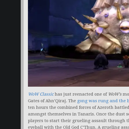
WoW Classic
has just reenacted one of
WoW’s
mos
Gates of Ahn’Qiraj. The
gong was rung and the
ten hours the combined forces of Azeroth battle
amongst themselves in Tanaris. Once the dust set
players to start their grueling assault through t
eyeball with the Old God C’Thun. A grueling assa