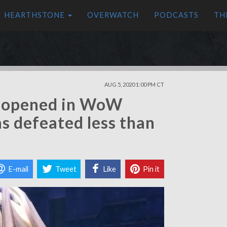
HEARTHSTONE
OVERWATCH
PODCASTS
TH
AUG 5, 2020 1:00 PM CT
j opened in WoW
s defeated less than
E-mail
Tweet
Like
Pin it