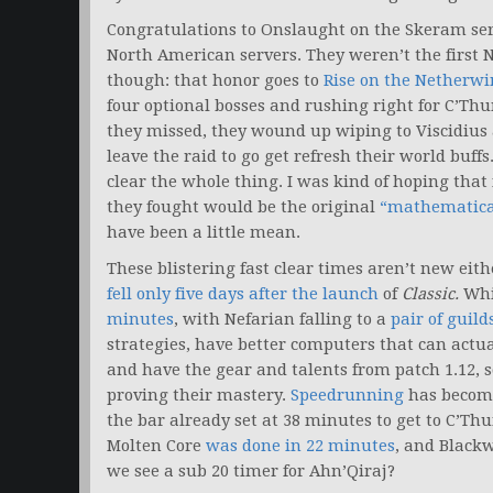
Congratulations to Onslaught on the Skeram ser
North American servers. They weren’t the first 
though: that honor goes to
Rise on the Netherwi
four optional bosses and rushing right for C’Th
they missed, they wound up wiping to Viscidius 
leave the raid to go get refresh their world buf
clear the whole thing. I was kind of hoping that f
they fought would be the original
“mathematical
have been a little mean.
These blistering fast clear times aren’t new ei
fell only five days after the launch
of
Classic.
Whi
minutes
, with Nefarian falling to a
pair of guil
strategies, have better computers that can actua
and have the gear and talents from patch 1.12, 
proving their mastery.
Speedrunning
has become 
the bar already set at 38 minutes to get to C’Thun
Molten Core
was done in 22 minutes
, and Black
we see a sub 20 timer for Ahn’Qiraj?