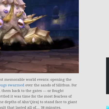
t memorable world events: opening the
 bugs swarmed
over the sands of Silithus. For
d them back to the gates — or fought
tled it was time for the most fearless of
he depths of Ahn’Qiraj to stand face to giant
ult that lasted all of… 38 minutes.