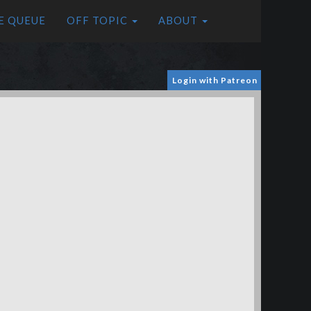
E QUEUE
OFF TOPIC
ABOUT
Login with Patreon