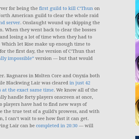
ver for being the
first guild to kill C’Thun
on
North American guild to clear the whole raid
nd server
. Onslaught wound up skipping the
un. When they went back to clear the bosses
and losing a lot of time when they had to
fs. Which let Rise make up enough time to
or the first day, the version of C’Thun that
ly impossible”
version — but that would
ther. Ragnaros in Molten Core and Onyxia both
le Blackwing Lair was cleared
in just 42
ds at the exact same time
. We know all of the
lly handle forty players onscreen at once,
so players have had to find new ways of
the true test of a guild’s prowess, and with
, I can’t wait to see how fast it can get.
wing Lair can be
completed in 20:30
— will