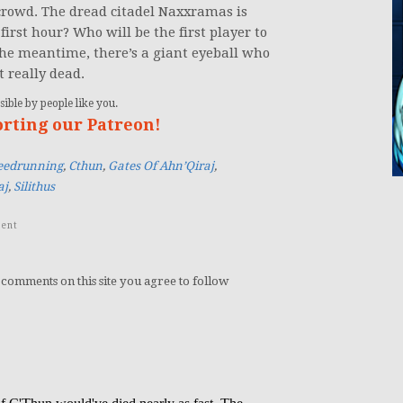
rowd. The dread citadel Naxxramas is
irst hour? Who will be the first player to
 the meantime, there’s a giant eyeball who
t really dead.
ible by people like you.
orting our Patreon!
peedrunning
,
Cthun
,
Gates Of Ahn’Qiraj
,
aj
,
Silithus
ent
 comments on this site you agree to follow