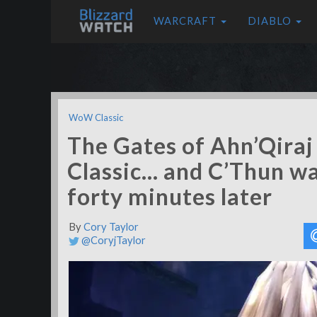
WARCRAFT
DIABLO
WoW Classic
The Gates of Ahn’Qira
Classic… and C’Thun wa
forty minutes later
By
Cory Taylor
@CoryjTaylor