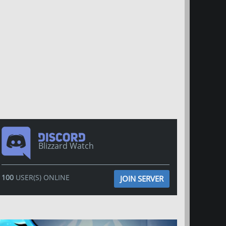
Blizzard Watch
100
USER(S) ONLINE
JOIN SERVER