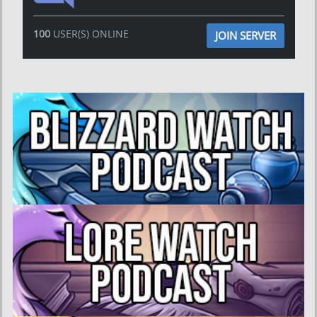
100
USER(S) ONLINE
JOIN SERVER