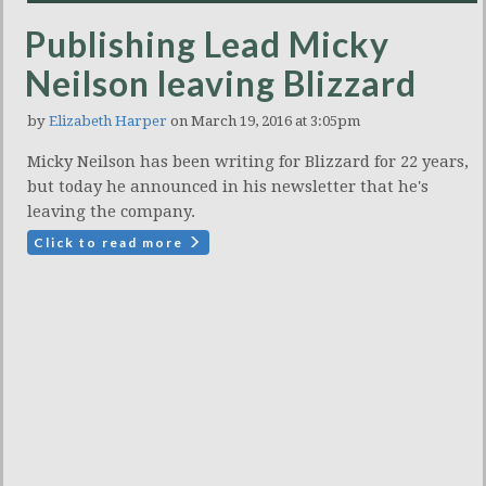
Publishing Lead Micky
Neilson leaving Blizzard
by
Elizabeth Harper
on March 19, 2016 at 3:05pm
Micky Neilson has been writing for Blizzard for 22 years,
but today he announced in his newsletter that he's
leaving the company.
Click to read more