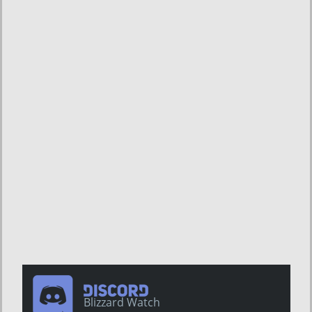
Blizzard Watch