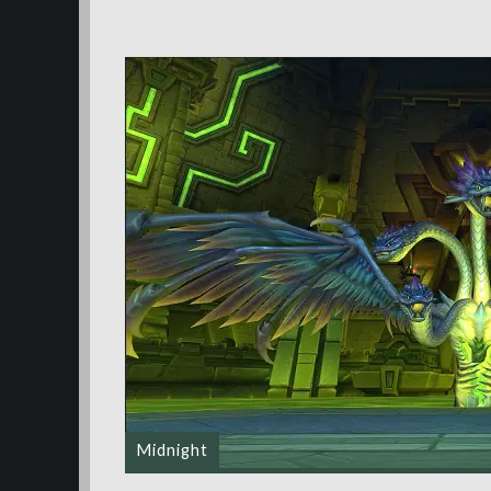
Midnight