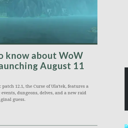
 to know about WoW
launching August 11
patch 12.1, the Curse of Ula'tek, features a
 events, dungeons, delves, and a new raid
ginal guess.