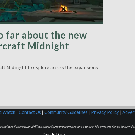
o far about the new
rcraft Midnight
aft Midnight to explore across the expansions
rd Watch
|
Contact Us
|
Community Guidelines
|
Privacy Policy
|
Advert
sociates Program, an affiliate advertising program designed to provide a means for us to earn fee
Toggle Dark