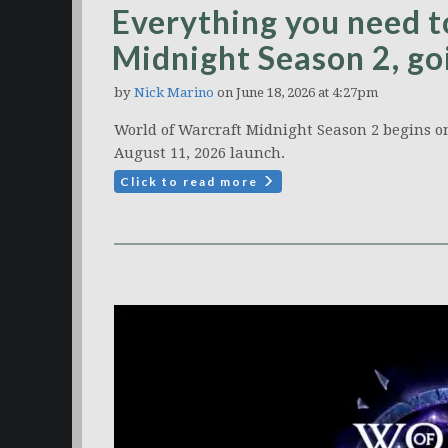
Everything you need
Midnight Season 2, go
by
Nick Marino
on June 18, 2026 at 4:27pm
World of Warcraft Midnight Season 2 begins on
August 11, 2026 launch.
Click to read more