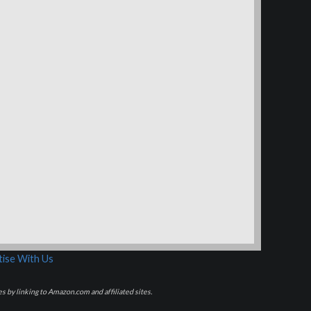
ise With Us
s by linking to Amazon.com and affiliated sites.