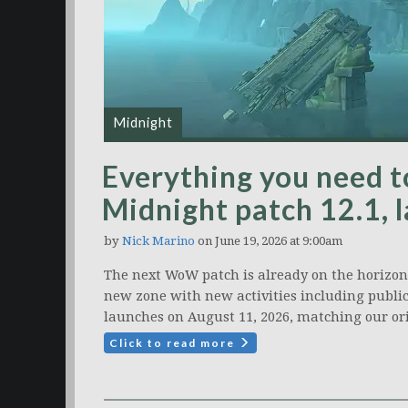
Midnight
Everything you need
Midnight patch 12.1, 
by
Nick Marino
on June 19, 2026 at 9:00am
The next WoW patch is already on the horizon: 
new zone with new activities including public
launches on August 11, 2026, matching our ori
Click to read more