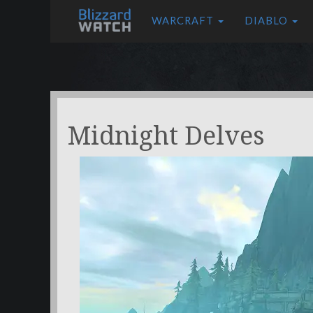
WARCRAFT
DIABLO
Midnight Delves