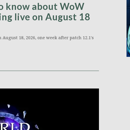
 to know about WoW
ing live on August 18
 August 18, 2026, one week after patch 12.1's