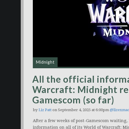
Midnight
All the official infor
Warcraft: Midnight re
Gamescom (so far)
by
Liz Patt
on September 4, 2025 at 6:00pm
@lizexmac
After a few weeks of post-Gamescom waiting, B
information on all of its World of Warcraft: