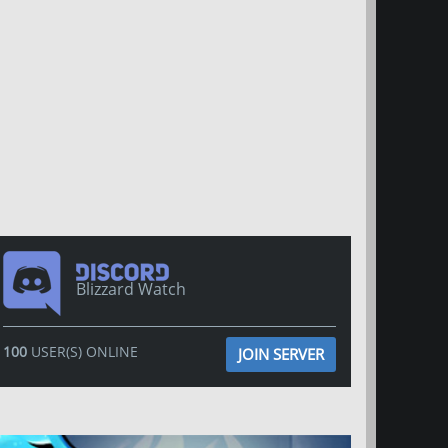
Blizzard Watch
100
USER(S) ONLINE
JOIN SERVER