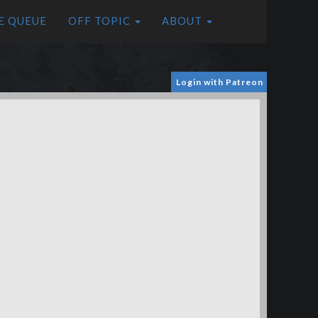
E QUEUE
OFF TOPIC
ABOUT
Login with Patreon