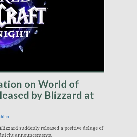
mation on World of
leased by Blizzard at
hina
lizzard suddenly released a positive deluge of
 Midnight announcements.