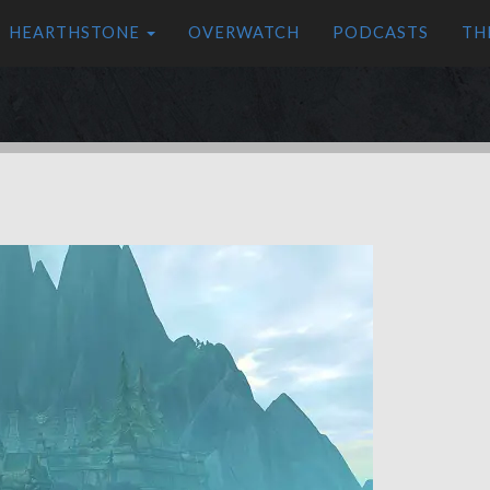
HEARTHSTONE
OVERWATCH
PODCASTS
TH