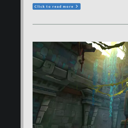
Click to read more