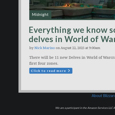
Midnight
Everything we know s
delves in World of Wa
by
Nick Marino
on August 22, 2025 at 9:00am
There will be 11 new Delves in World of Warcr
first four zones.
Click to read more
About Blizza
We are a participant in the Amazon Services LLC As