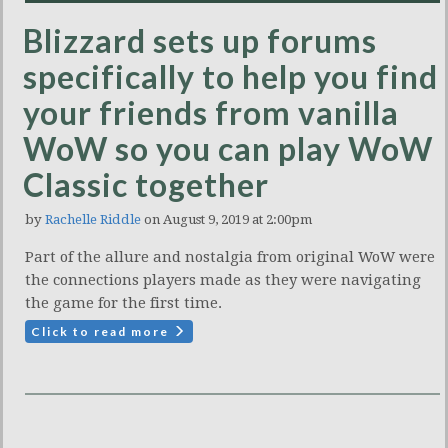
Blizzard sets up forums
specifically to help you find
your friends from vanilla
WoW so you can play WoW
Classic together
by
Rachelle Riddle
on August 9, 2019 at 2:00pm
Part of the allure and nostalgia from original WoW were
the connections players made as they were navigating
the game for the first time.
Click to read more