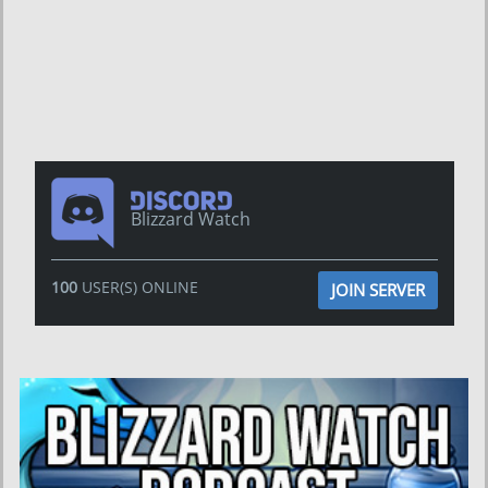
Blizzard Watch
100
USER(S) ONLINE
JOIN SERVER