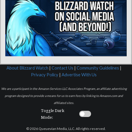
About Blizzard Watch
|
Contact Us
|
Community Guidelines
|
Privacy Policy
|
Advertise With Us
We are a participant in the Amazon Services LLC Associates Program, an affiliate advertising
program designed to provide a means for us to earn fees by linking to Amazon.com and
affiliated sites.
Toggle Dark
Mode:
© 2026 Queuevian Media, LLC. All rights reserved.