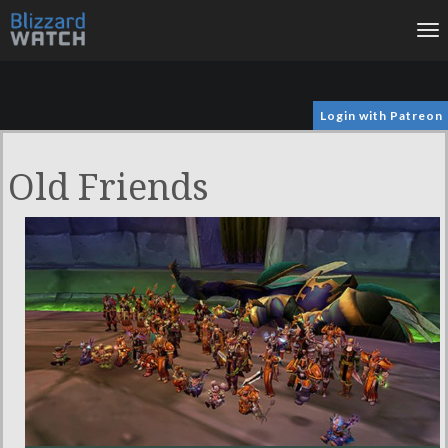
To
na
Login with Patreon
Old Friends