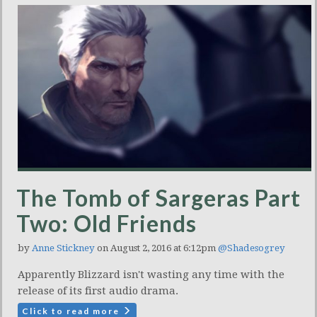
The Tomb of Sargeras Part
Two: Old Friends
by
Anne Stickney
on August 2, 2016 at 6:12pm
@Shadesogrey
Apparently Blizzard isn't wasting any time with the
release of its first audio drama.
Click to read more