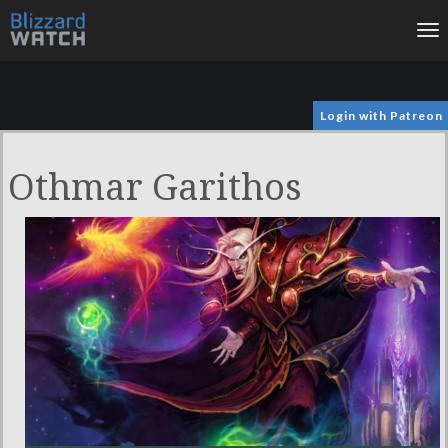
To
na
Login with Patreon
Othmar Garithos