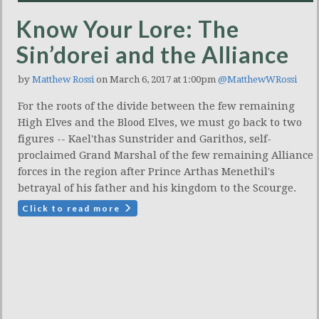
Know Your Lore: The
Sin’dorei and the Alliance
by
Matthew Rossi
on March 6, 2017 at 1:00pm
@MatthewWRossi
For the roots of the divide between the few remaining
High Elves and the Blood Elves, we must go back to two
figures -- Kael'thas Sunstrider and Garithos, self-
proclaimed Grand Marshal of the few remaining Alliance
forces in the region after Prince Arthas Menethil's
betrayal of his father and his kingdom to the Scourge.
Click to read more