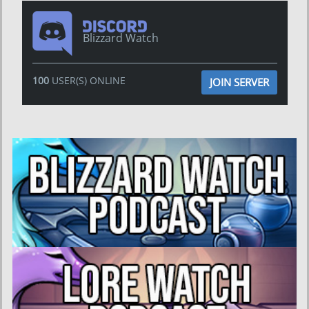
Blizzard Watch
100
USER(S) ONLINE
JOIN SERVER