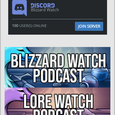
Blizzard Watch
100
USER(S) ONLINE
JOIN SERVER