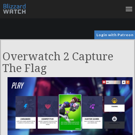
To
na
Login with Patreon
Overwatch 2 Capture
The Flag