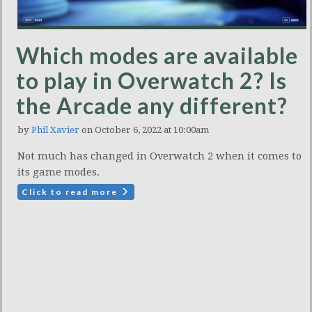
Which modes are available
to play in Overwatch 2? Is
the Arcade any different?
by
Phil Xavier
on October 6, 2022 at 10:00am
Not much has changed in Overwatch 2 when it comes to
its game modes.
Click to read more