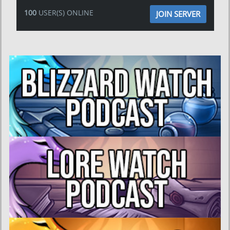
100
USER(S) ONLINE
JOIN SERVER