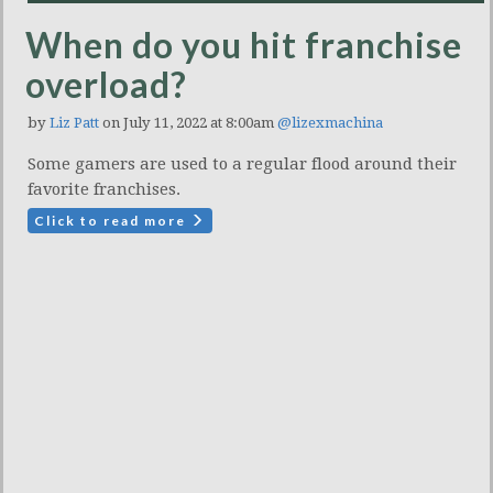
When do you hit franchise
overload?
by
Liz Patt
on July 11, 2022 at 8:00am
@lizexmachina
Some gamers are used to a regular flood around their
favorite franchises.
Click to read more