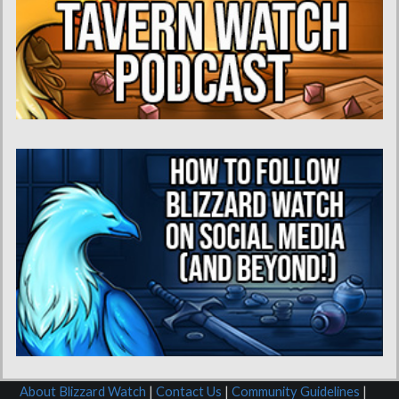
About Blizzard Watch
|
Contact Us
|
Community Guidelines
|