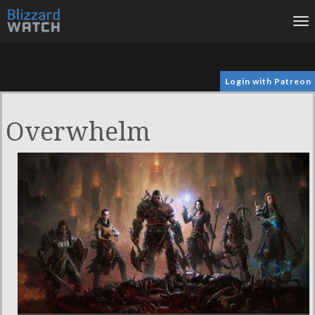
To
na
Login with Patreon
Overwhelm