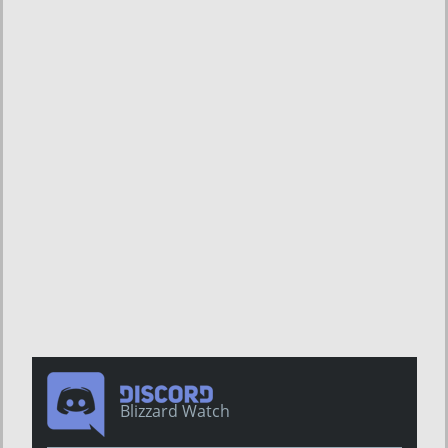
Blizzard Watch