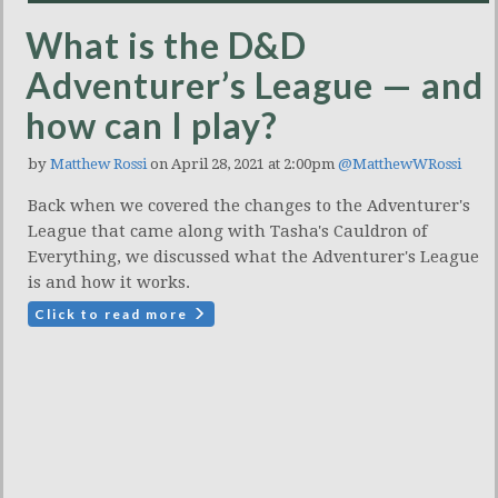
What is the D&D
Adventurer’s League — and
how can I play?
by
Matthew Rossi
on April 28, 2021 at 2:00pm
@MatthewWRossi
Back when we covered the changes to the Adventurer's
League that came along with Tasha's Cauldron of
Everything, we discussed what the Adventurer's League
is and how it works.
Click to read more