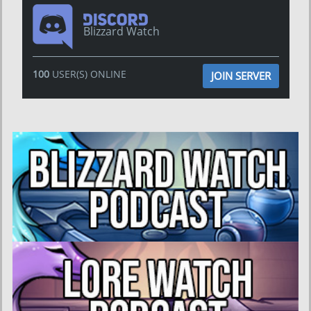
Blizzard Watch
100
USER(S) ONLINE
JOIN SERVER