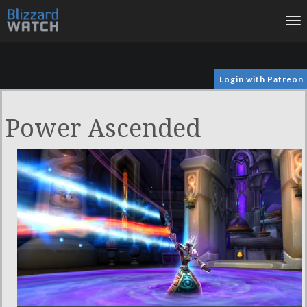
To
na
Login with Patreon
Power Ascended