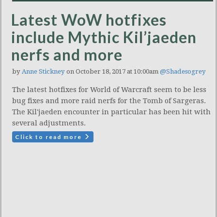
Latest WoW hotfixes
include Mythic Kil’jaeden
nerfs and more
by
Anne Stickney
on October 18, 2017 at 10:00am
@Shadesogrey
The latest hotfixes for World of Warcraft seem to be less
bug fixes and more raid nerfs for the Tomb of Sargeras.
The Kil'jaeden encounter in particular has been hit with
several adjustments.
Click to read more