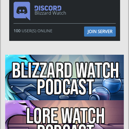
Blizzard Watch
100
USER(S) ONLINE
JOIN SERVER