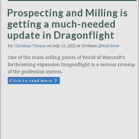
Prospecting and Milling is
getting a much-needed
update in Dragonflight
by
Christian Thoma
on July 15, 2022 at 10:00am
@Kalcheus
One of the main selling points of World of Warcraft's
forthcoming expansion Dragonflight is a serious revamp
of the profession system.
Click to read more