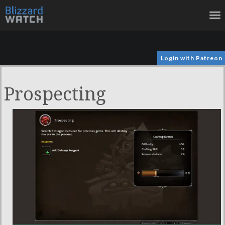
To
na
Login with Patreon
Prospecting