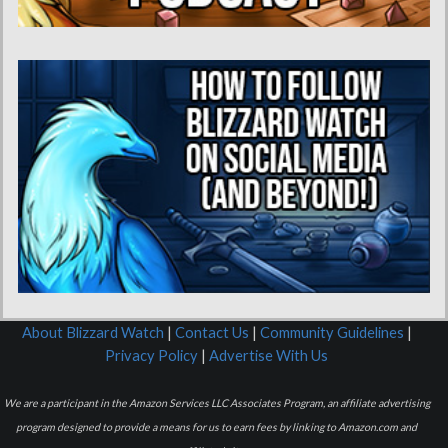
About Blizzard Watch
|
Contact Us
|
Community Guidelines
|
Privacy Policy
|
Advertise With Us
We are a participant in the Amazon Services LLC Associates Program, an affiliate advertising
program designed to provide a means for us to earn fees by linking to Amazon.com and