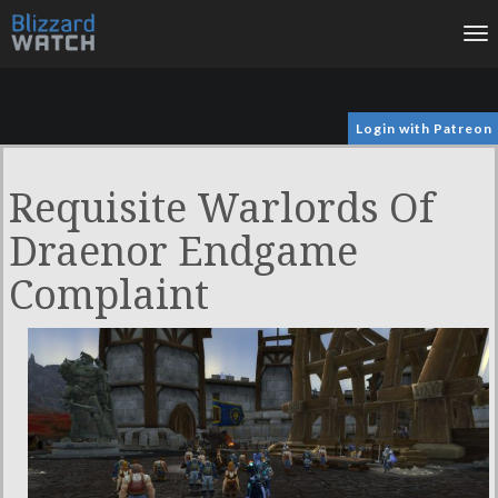
To
na
Login with Patreon
Requisite Warlords Of
Draenor Endgame
Complaint