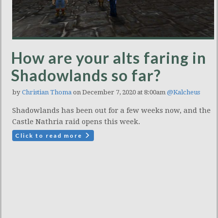
How are your alts faring in
Shadowlands so far?
by
Christian Thoma
on December 7, 2020 at 8:00am
@Kalcheus
Shadowlands has been out for a few weeks now, and the
Castle Nathria raid opens this week.
Click to read more