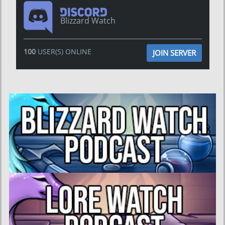
Blizzard Watch
100
USER(S) ONLINE
JOIN SERVER