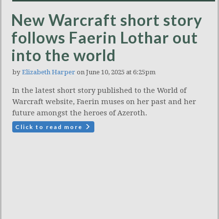
New Warcraft short story
follows Faerin Lothar out
into the world
by
Elizabeth Harper
on June 10, 2025 at 6:25pm
In the latest short story published to the World of
Warcraft website, Faerin muses on her past and her
future amongst the heroes of Azeroth.
Click to read more