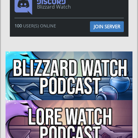
Blizzard Watch
100
USER(S) ONLINE
JOIN SERVER