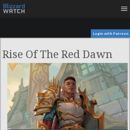
To
na
Login with Patreon
Rise Of The Red Dawn