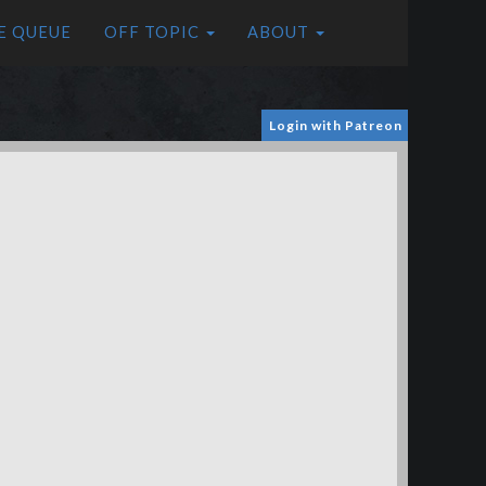
E QUEUE
OFF TOPIC
ABOUT
Login with Patreon