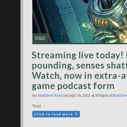
D&D
Streaming live today! 
pounding, senses shat
Watch, now in extra-
game podcast form
by
Matthew Rossi
on July 30, 2021 at 8:00pm
@Matthe
You!
Click to read more