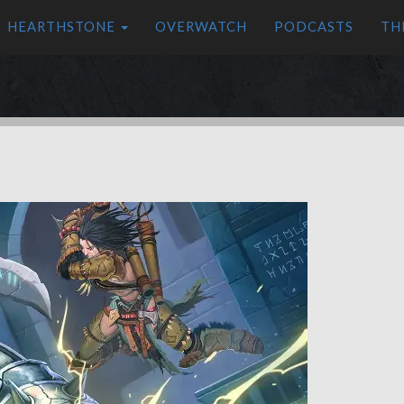
HEARTHSTONE
OVERWATCH
PODCASTS
TH