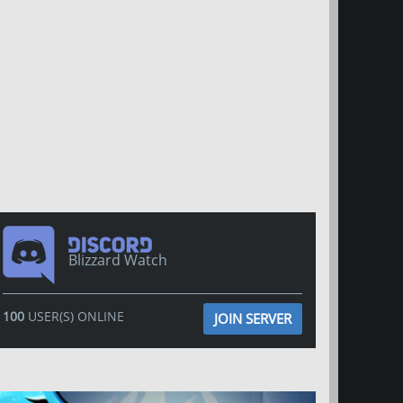
Blizzard Watch
100
USER(S) ONLINE
JOIN SERVER