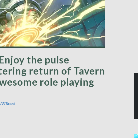
Enjoy the pulse
tering return of Tavern
awesome role playing
wWRossi