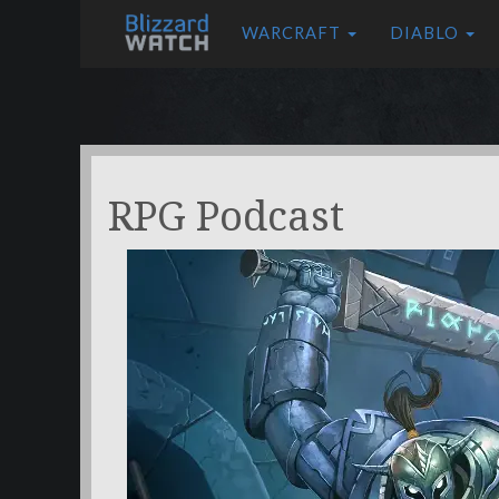
WARCRAFT
DIABLO
RPG Podcast