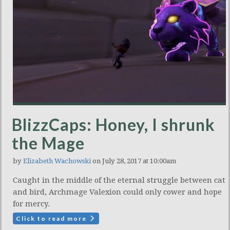
BlizzCaps: Honey, I shrunk
the Mage
by
Elizabeth Wachowski
on July 28, 2017 at 10:00am
Caught in the middle of the eternal struggle between cat
and bird, Archmage Valexion could only cower and hope
for mercy.
Click to read more