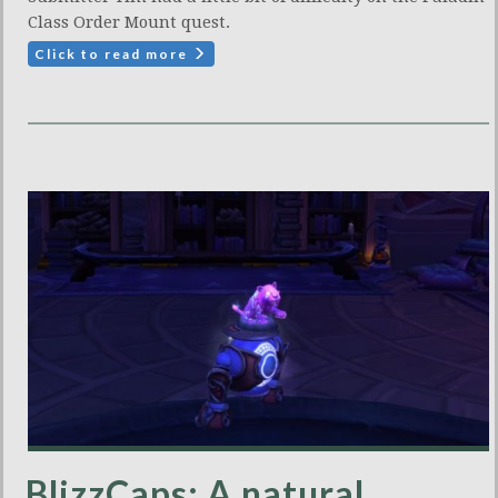
Class Order Mount quest.
Click to read more
BlizzCaps: A natural