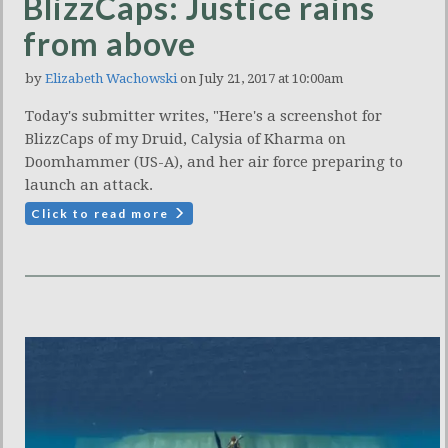
BlizzCaps: Justice rains
from above
by
Elizabeth Wachowski
on July 21, 2017 at 10:00am
Today's submitter writes, "Here's a screenshot for
BlizzCaps of my Druid, Calysia of Kharma on
Doomhammer (US-A), and her air force preparing to
launch an attack.
Click to read more