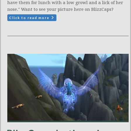
have them for lunch with a low growl and a lick of her
nose." Want to see your picture here on BlizzCaps?
Click to read more