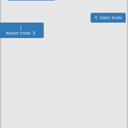
Older Posts
|
Newer Posts