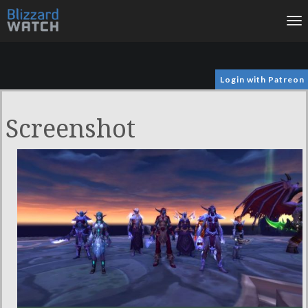
To
na
Login with Patreon
Screenshot