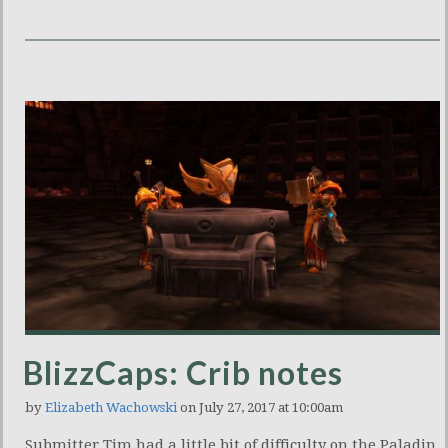
BlizzCaps: Crib notes
by
Elizabeth Wachowski
on July 27, 2017 at 10:00am
Submitter Tim had a little bit of difficulty on the Paladin