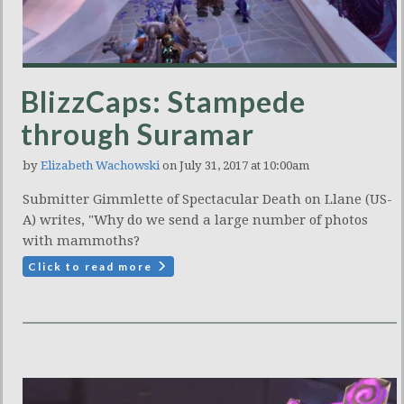
BlizzCaps: Stampede
through Suramar
by
Elizabeth Wachowski
on July 31, 2017 at 10:00am
Submitter Gimmlette of Spectacular Death on Llane (US-
A) writes, "Why do we send a large number of photos
with mammoths?
Click to read more