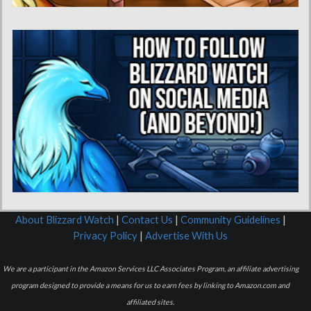
About Blizzard Watch
|
Contact Us
|
Community Guidelines
|
Privacy Policy
|
Advertise With Us
We are a participant in the Amazon Services LLC Associates Program, an affiliate advertising
program designed to provide a means for us to earn fees by linking to Amazon.com and
affiliated sites.