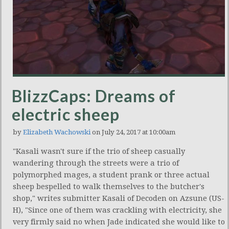
BlizzCaps: Dreams of
electric sheep
by
Elizabeth Wachowski
on July 24, 2017 at 10:00am
"Kasali wasn't sure if the trio of sheep casually
wandering through the streets were a trio of
polymorphed mages, a student prank or three actual
sheep bespelled to walk themselves to the butcher's
shop," writes submitter Kasali of Decoden on Azsune (US-
H), "Since one of them was crackling with electricity, she
very firmly said no when Jade indicated she would like to