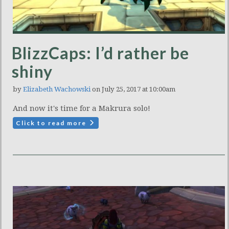
BlizzCaps: I’d rather be
shiny
by
Elizabeth Wachowski
on July 25, 2017 at 10:00am
And now it's time for a Makrura solo!
Click to read more