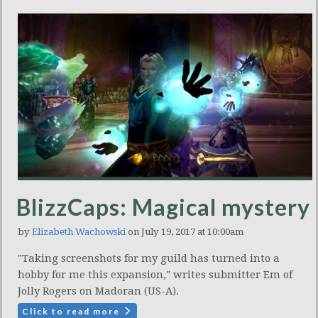
BlizzCaps: Magical mystery
by
Elizabeth Wachowski
on July 19, 2017 at 10:00am
"Taking screenshots for my guild has turned into a
hobby for me this expansion," writes submitter Em of
Jolly Rogers on Madoran (US-A).
Click to read more