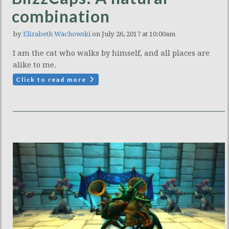
combination
by
Elizabeth Wachowski
on July 26, 2017 at 10:00am
I am the cat who walks by himself, and all places are
alike to me.
Click to read more