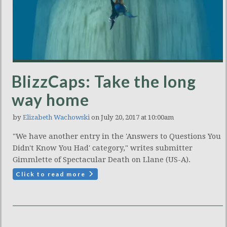
BlizzCaps: Take the long
way home
by
Elizabeth Wachowski
on July 20, 2017 at 10:00am
"We have another entry in the 'Answers to Questions You
Didn't Know You Had' category," writes submitter
Gimmlette of Spectacular Death on Llane (US-A).
Click to read more