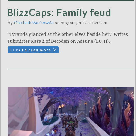
BlizzCaps: Family feud
by
Elizabeth Wachowski
on August 1, 2017 at 10:00am
"Tyrande glanced at the other elves beside her," writes
submitter Kasali of Decoden on Aszune (EU-H).
Click to read more