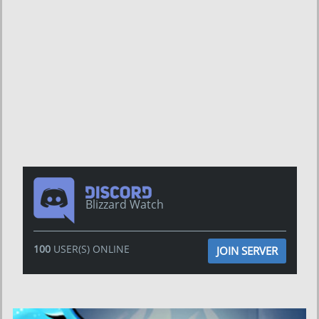
Blizzard Watch
100
USER(S) ONLINE
JOIN SERVER