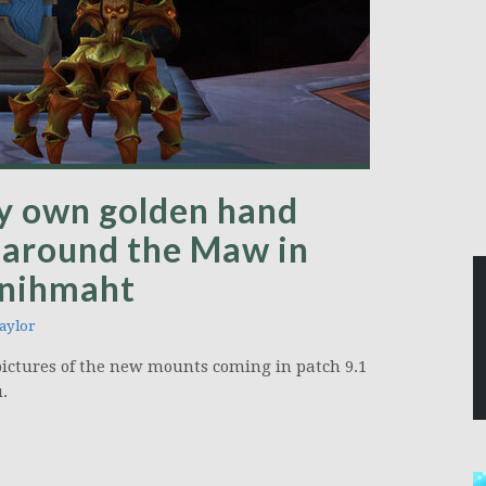
y own golden hand
 around the Maw in
anihmaht
aylor
pictures of the new mounts coming in patch 9.1
.