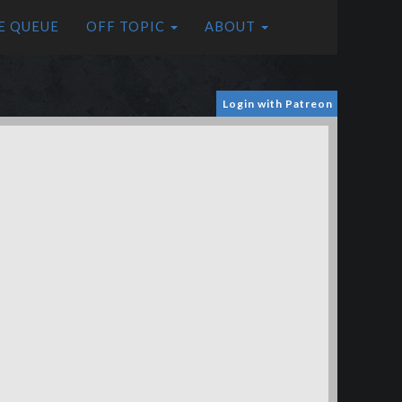
E QUEUE
OFF TOPIC
ABOUT
Login with Patreon