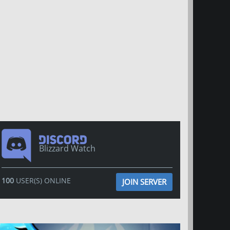
Blizzard Watch
100
USER(S) ONLINE
JOIN SERVER