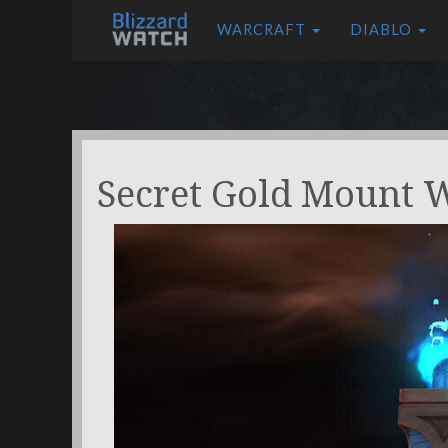
WARCRAFT
DIABLO
Secret Gold Mount