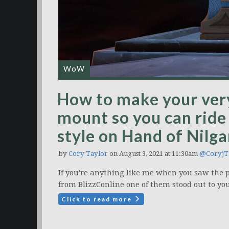
WoW
How to make your ver
mount so you can ride
style on Hand of Nilg
by
Cory Taylor
on August 3, 2021 at 11:30am
@CoryjT
If you're anything like me when you saw the 
from BlizzConline one of them stood out to you
Click to read more