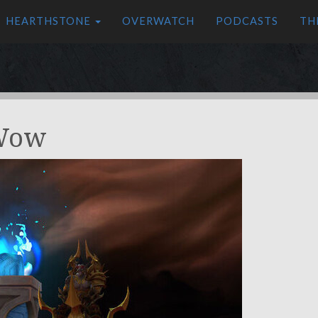
HEARTHSTONE
OVERWATCH
PODCASTS
TH
 Wow