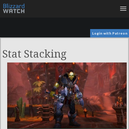
To
na
Login with Patreon
Stat Stacking