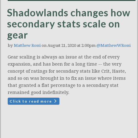
Shadowlands changes how
secondary stats scale on
gear
by
Matthew Rossi
on August 21, 2020 at 2:00pm
@MatthewWRossi
Gear scaling is always an issue at the end of every
expansion, and has been for a long time -- the very
concept of ratings for secondary stats like Crit, Haste,
and so on was brought in to fix an issue where items
that granted a flat percentage to a secondary stat
remained good indefinitely.
Click to read more