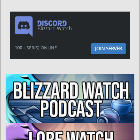
Blizzard Watch
100
USER(S) ONLINE
JOIN SERVER