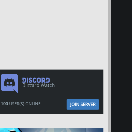
Blizzard Watch
100
USER(S) ONLINE
JOIN SERVER