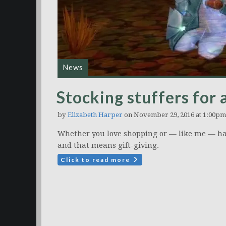
News
Stocking stuffers for 
by
Elizabeth Harper
on November 29, 2016 at 1:00pm
Whether you love shopping or — like me — hat
and that means gift-giving.
Click to read more