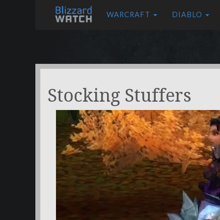
WARCRAFT
DIABLO
Stocking Stuffers