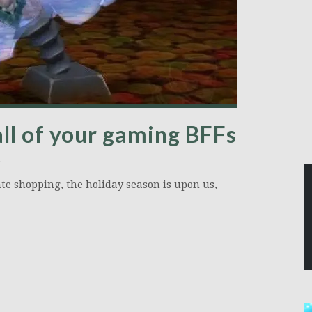
all of your gaming BFFs
e shopping, the holiday season is upon us,