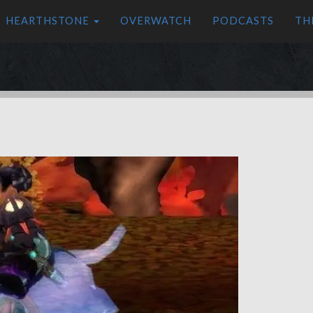
HEARTHSTONE
OVERWATCH
PODCASTS
TH