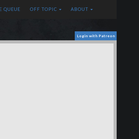
E QUEUE
OFF TOPIC
ABOUT
Login with Patreon