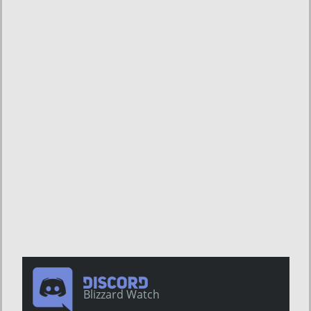
Blizzard Watch