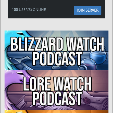
100
USER(S) ONLINE
JOIN SERVER