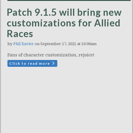
Patch 9.1.5 will bring new
customizations for Allied
Races
by
Phil Xavier
on September 17, 2021 at 10:00am
Fans of character customization, rejoice!
Click to read more