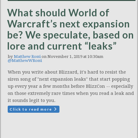
What should World of
Warcraft’s next expansion
be? We speculate, based on
lore and current “leaks”
by
Matthew Rossi
on November 1, 2019 at 10:30am
@MatthewWRossi
When you write about Blizzard, it's hard to resist the
siren song of "next expansion leaks" that start popping
up every year a few months before BlizzCon -- especially
on those extremely rare times when you read a leak and
it sounds legit to you.
Click to read more