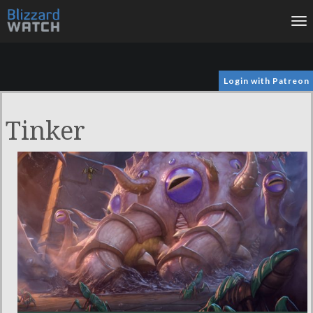
To
na
Login with Patreon
Tinker