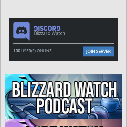
Blizzard Watch
100
USER(S) ONLINE
JOIN SERVER