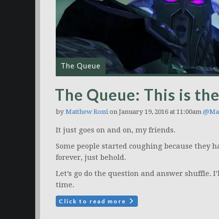
The Queue
The Queue: This is the
by
Matthew Rossi
on January 19, 2016 at 11:00am
@Mat
It just goes on and on, my friends.
Some people started coughing because they ha
forever, just behold.
Let’s go do the question and answer shuffle. I
time.
Click to read more