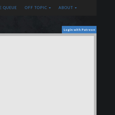
E QUEUE
OFF TOPIC
ABOUT
Login with Patreon