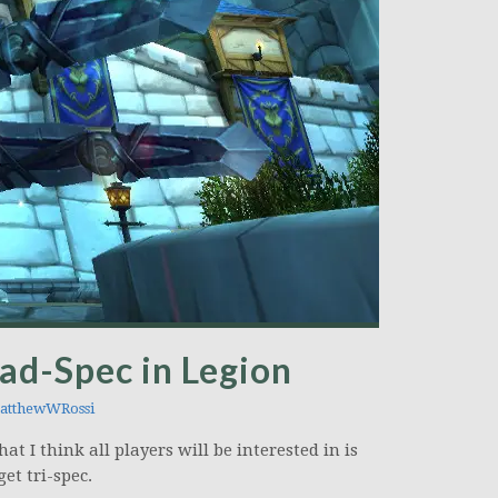
ad-Spec in Legion
tthewWRossi
 I think all players will be interested in is
et tri-spec.