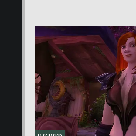
Discussion