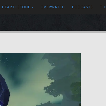
HEARTHSTONE
OVERWATCH
PODCASTS
TH