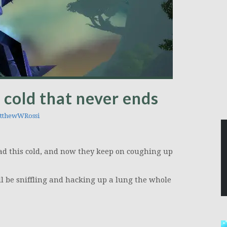
 cold that never ends
thewWRossi
d this cold, and now they keep on coughing up
’ll be sniffling and hacking up a lung the whole