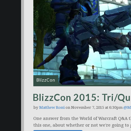
BlizzCon
BlizzCon 2015: Tri/Qu
by
Matthew Rossi
on November 7, 2015 at 6:30pm
@Ma
One answer from the World of Warcraft Q&A that
this one, about whether or not we're going to g