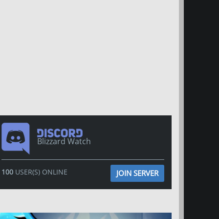
Blizzard Watch
100
USER(S) ONLINE
JOIN SERVER