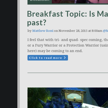
Breakfast Topic: Is Ma
past?
by
Matthew Rossi
on November 28, 2015 at 8:00am
@M
I feel that with tri- and quad- spec coming, t
or a Fury Warrior or a Protection Warrior (usi
here) may be coming to an end.
Click to read more