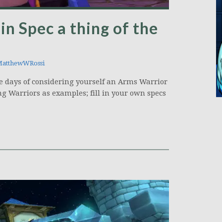
in Spec a thing of the
atthewWRossi
he days of considering yourself an Arms Warrior
ng Warriors as examples; fill in your own specs