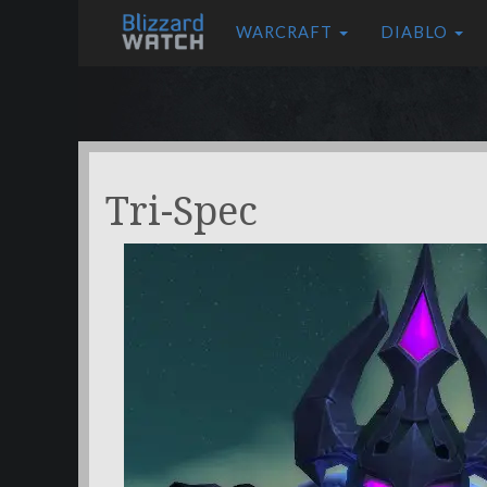
WARCRAFT
DIABLO
Tri-Spec