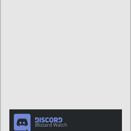
Blizzard Watch