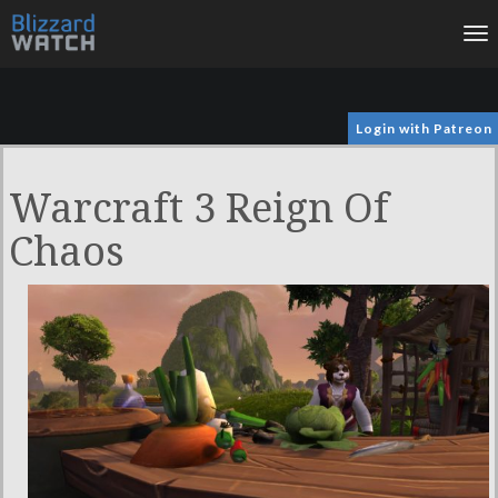
To
na
Login with Patreon
Warcraft 3 Reign Of
Chaos