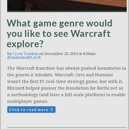
What game genre would
you like to see Warcraft
explore?
by
Crow Tomkus
on December 20, 2019 at 8:00am
@unlimitedBLACK
The Warcraft franchise has always pushed boundaries in
the genres it inhabits. Warcraft: Orcs and Humans
wasn't the first PC real-time strategy game, but with it,
Blizzard helped pioneer the foundation for Battle.net as
a methodology (and later a full-scale platform) to enable
multiplayer games.
Click to read more