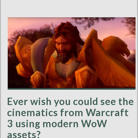
Ever wish you could see the
cinematics from Warcraft
3 using modern WoW
assets?