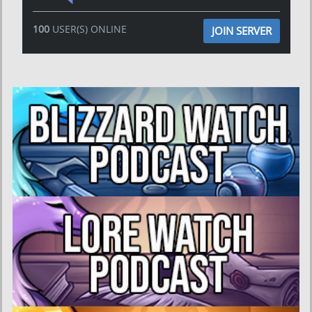
100
USER(S) ONLINE
JOIN SERVER