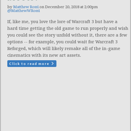
by
Matthew Rossi
on December 20, 2018 at 2:00pm
@MatthewWRossi
If, like me, you love the lore of Warcraft 3 but have a
hard time getting the old game to run properly and wish
you could see the story unfold without it, there are a few
options -- for example, you could wait for Warcraft 3
Reforged, which will likely remake all of the in-game
cinematics with its new art assets.
Click to read more