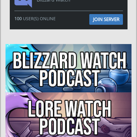
100
USER(S) ONLINE
JOIN SERVER