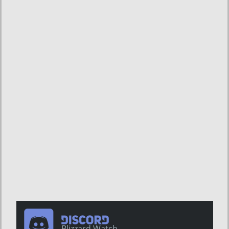
Blizzard Watch