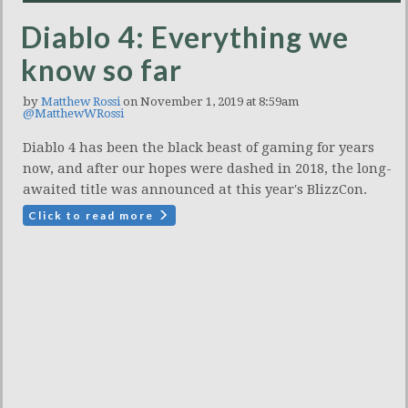
Diablo 4: Everything we
know so far
by
Matthew Rossi
on November 1, 2019 at 8:59am
@MatthewWRossi
Diablo 4 has been the black beast of gaming for years
now, and after our hopes were dashed in 2018, the long-
awaited title was announced at this year's BlizzCon.
Click to read more