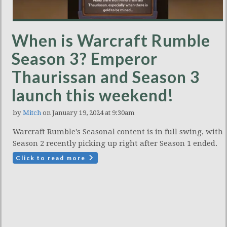
When is Warcraft Rumble
Season 3? Emperor
Thaurissan and Season 3
launch this weekend!
by
Mitch
on January 19, 2024 at 9:30am
Warcraft Rumble's Seasonal content is in full swing, with
Season 2 recently picking up right after Season 1 ended.
Click to read more