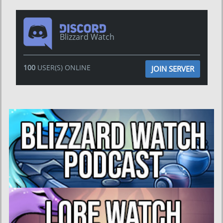
Blizzard Watch
100
USER(S) ONLINE
JOIN SERVER