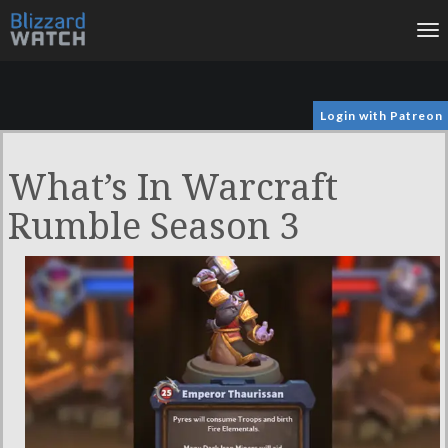
To
na
Login with Patreon
What’s In Warcraft
Rumble Season 3