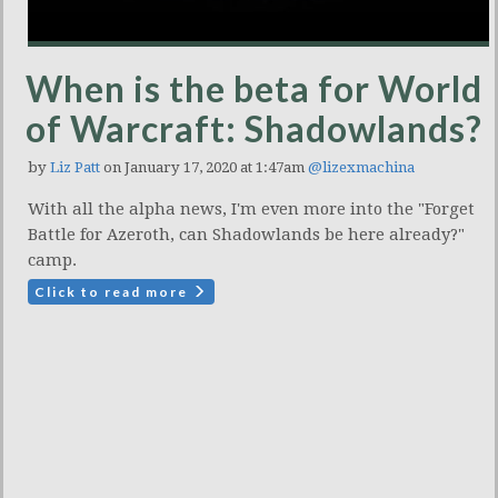
When is the beta for World
of Warcraft: Shadowlands?
by
Liz Patt
on January 17, 2020 at 1:47am
@lizexmachina
With all the alpha news, I'm even more into the "Forget
Battle for Azeroth, can Shadowlands be here already?"
camp.
Click to read more