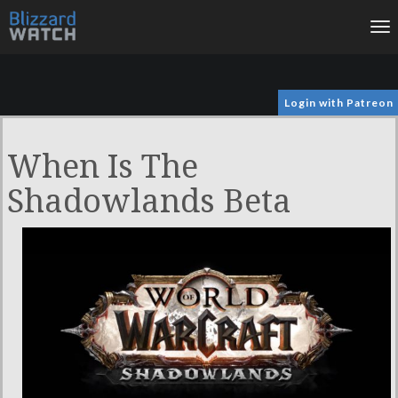
To
na
Login with Patreon
When Is The
Shadowlands Beta