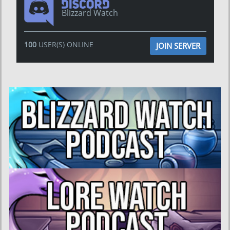
Blizzard Watch
100
USER(S) ONLINE
JOIN SERVER