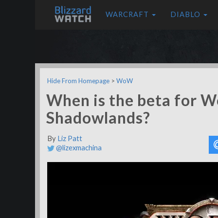
WARCRAFT
DIABLO
Hide From Homepage
>
WoW
When is the beta for W
Shadowlands?
By
Liz Patt
@lizexmachina