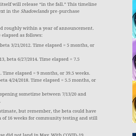
itself will release “in the fall.” This timeline
ext in the
Shadowlands
pre-purchase
d roughly within a year of announcement.
lapsed as follows:
eta 3/21/2012. Time elapsed = 5 months, or
, beta 6/27/2014. Time elapsed = 7.5
. Time elapsed = 9 months, or 39.5 weeks.
ta 4/24/2018. Time elapsed = 5.5 months, or
 opening sometime between 7/13/20 and
.
 estimate, but remember, the beta could have
of 16 weeks for community testing and still
ase did not land in May. With COVID-19