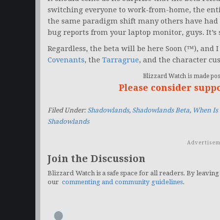
switching everyone to work-from-home, the ent
the same paradigm shift many others have had t
bug reports from your laptop monitor, guys. It’
Regardless, the beta will be here Soon (™), and 
Covenants
, the
Tarragrue
, and the character cu
Blizzard Watch is made poss
Please consider supp
Filed Under:
Shadowlands
,
Shadowlands Beta
,
When Is
Shadowlands
Advertisem
Join the Discussion
Blizzard Watch is a safe space for all readers. By leaving
our
commenting and community guidelines
.