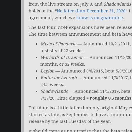
from the live stream on July 8, and
Shadowlands
holds to the “
No later than December 31, 2020
” t
agreement, which we
know is no guarantee
.
The last four
WoW
expansions have been release
The time between announcement and beta have e
Mists of Pandaria
— Announced 10/21/2011, b
just shy of 22 weeks.
Warlords of Draenor
— Announced 11/13/2013
months, or 32 weeks.
Legion
— Announced 8/6/2015, beta 5/9/2016
Battle for Azeroth
— Announced 11/3/2017, be
24.5 weeks.
Shadowlands
— Announced 11/1/2019, beta
7/17/20. Time elapsed =
roughly 8.5 months
This date is a little later than my original May
started as late as September to have a minimum 
release by the last Tuesday of the year.
It should come as no surprise that the beta rele