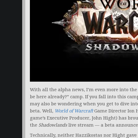
With all the alpha news, I’m even more into the
be here already?” camp. If you fall into this cam
may also be wondering when you get to dive in
beta. Well,
World of Warcraft
Game Director Ion Ha
game’s Executive Producer, John Hight) has brou
the
Shadowlands
live stream — a beta announc
Technically, neither Hazzikostas nor Hight gave 