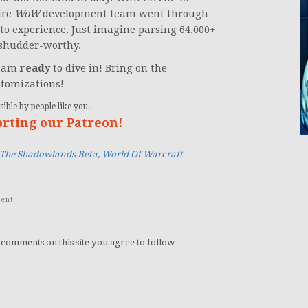
ire
WoW
development team went through
o experience. Just imagine parsing 64,000+
s shudder-worthy.
I am
ready
to dive in! Bring on the
stomizations!
ible by people like you.
orting our Patreon!
 The Shadowlands Beta
,
World Of Warcraft
ent
 comments on this site you agree to follow