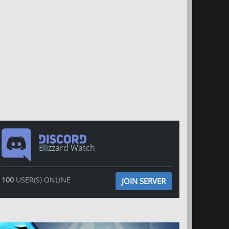
Blizzard Watch
100
USER(S) ONLINE
JOIN SERVER