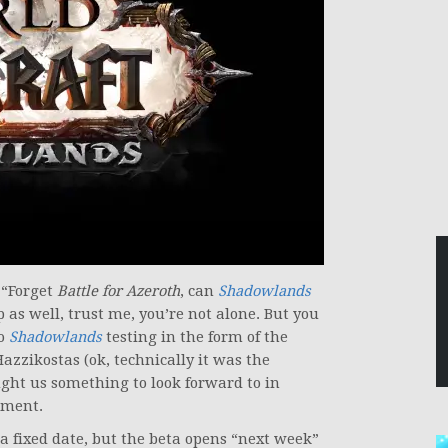
 “Forget
Battle for Azeroth
, can
Shadowlands
p as well, trust me, you’re not alone. But you
to
Shadowlands
testing in the form of the
zzikostas (ok, technically it was the
ght us something to look forward to in
ement.
a fixed date, but the beta opens “next week”