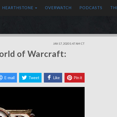
HEARTHSTONE
OVERWATCH
PODCASTS
TH
JAN 17, 2020 1:47 AM CT
orld of Warcraft:
E-mail
Tweet
Like
Pin it