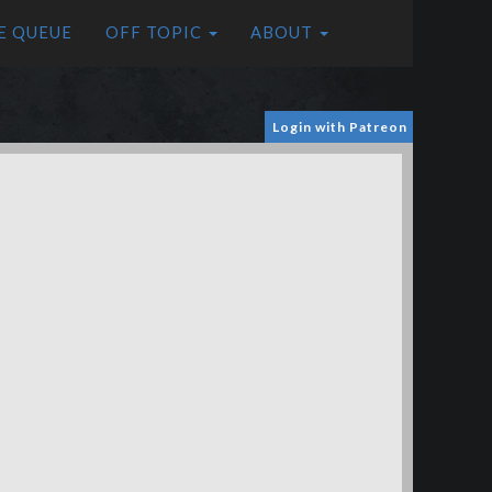
E QUEUE
OFF TOPIC
ABOUT
Login with Patreon