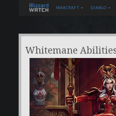
WARCRAFT
DIABLO
Whitemane Abilitie