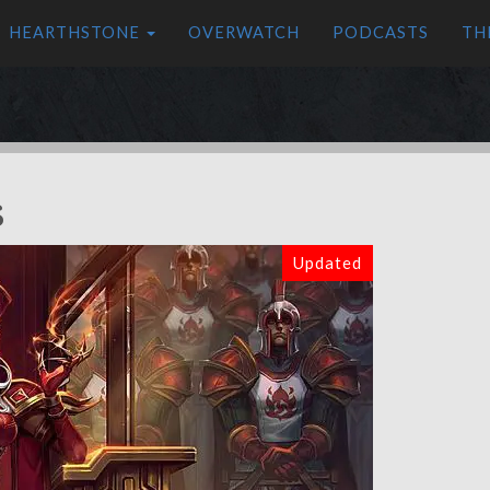
HEARTHSTONE
OVERWATCH
PODCASTS
TH
s
Updated