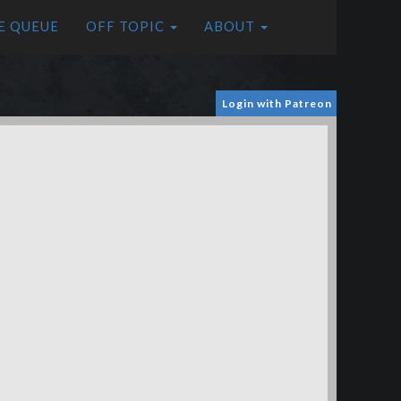
E QUEUE
OFF TOPIC
ABOUT
Login with Patreon