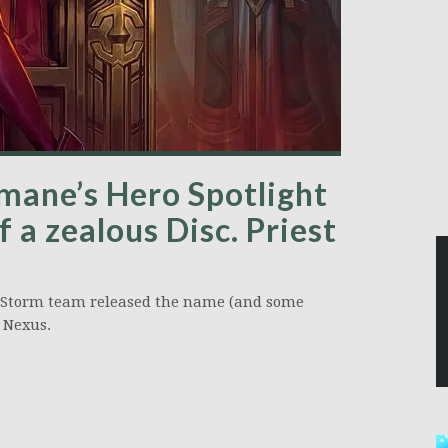
mane’s Hero Spotlight
 a zealous Disc. Priest
he Storm team released the name (and some
e Nexus.