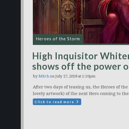
Heroes of the Storm
High Inquisitor White
shows off the power of
by
Mitch
on July 27, 2018 at 1:10pm
After two days of teasing us, the Heroes of t
lovely artwork) of the next Hero coming to th
Click to read more