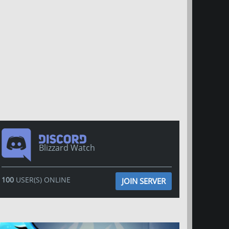
Blizzard Watch
100
USER(S) ONLINE
JOIN SERVER