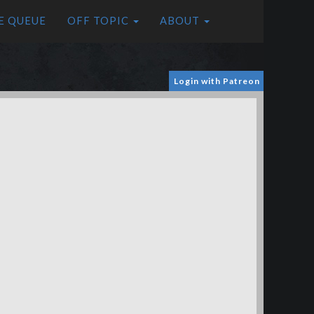
E QUEUE
OFF TOPIC
ABOUT
Login with Patreon