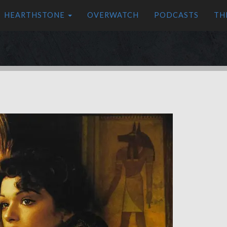
HEARTHSTONE
OVERWATCH
PODCASTS
TH