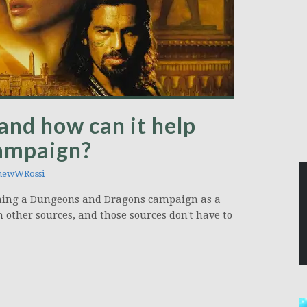
and how can it help
campaign?
hewWRossi
unning a Dungeons and Dragons campaign as a
m other sources, and those sources don't have to