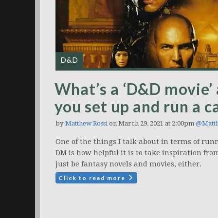
D&D
What’s a ‘D&D movie’ 
you set up and run a 
by
Matthew Rossi
on March 29, 2021 at 2:00pm
@Matt
One of the things I talk about in terms of r
DM is how helpful it is to take inspiration fro
just be fantasy novels and movies, either.
Click to read more