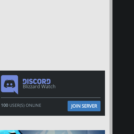
Blizzard Watch
100
USER(S) ONLINE
JOIN SERVER