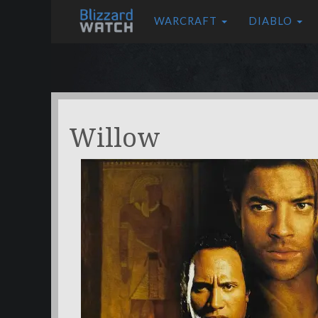
WARCRAFT
DIABLO
Willow