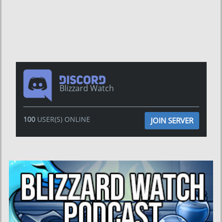
Blizzard Watch
100
USER(S) ONLINE
JOIN SERVER