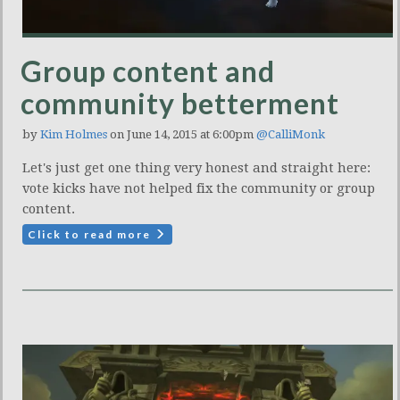
Group content and
community betterment
by
Kim Holmes
on June 14, 2015 at 6:00pm
@CalliMonk
Let's just get one thing very honest and straight here:
vote kicks have not helped fix the community or group
content.
Click to read more