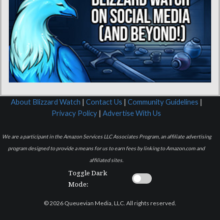
About Blizzard Watch
|
Contact Us
|
Community Guidelines
|
Privacy Policy
|
Advertise With Us
We are a participant in the Amazon Services LLC Associates Program, an affiliate advertising
program designed to provide a means for us to earn fees by linking to Amazon.com and
affiliated sites.
Toggle Dark
Mode:
© 2026 Queuevian Media, LLC. All rights reserved.