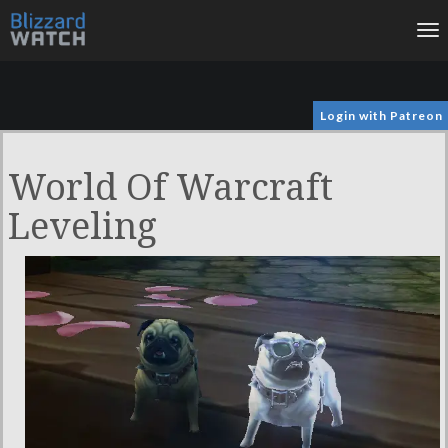
To
na
Login with Patreon
World Of Warcraft
Leveling