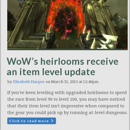
WoW’s heirlooms receive
an item level update
by
Elizabeth Harper
on March 31, 2015 at 12:46pm
If you've been leveling with upgraded heirlooms to speed
the race from level 90 to level 100, you may have noticed
that their item level isn't impressive when compared to
the gear you could pick up by running at-level dungeons.
Click to read more