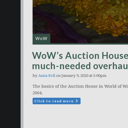
WoW
WoW’s Auction House w
much-needed overhaul
by
Anna Bell
on January 9, 2020 at 5:00pm
The basics of the Auction House in World of 
2004.
Click to read more