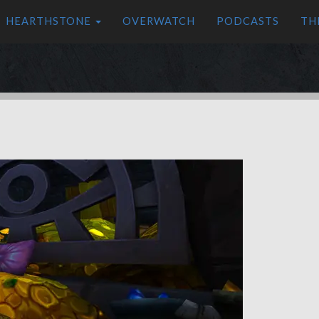
HEARTHSTONE
OVERWATCH
PODCASTS
TH