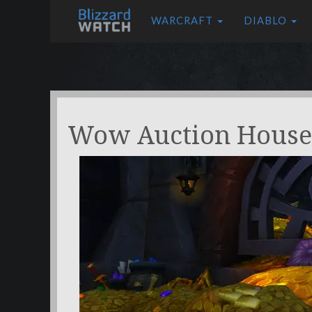
WARCRAFT
DIABLO
Wow Auction House