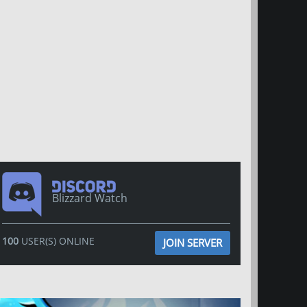
Blizzard Watch
100
USER(S) ONLINE
JOIN SERVER