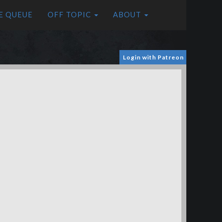
E QUEUE
OFF TOPIC
ABOUT
Login with Patreon