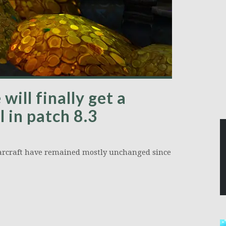
ill finally get a
 in patch 8.3
Warcraft have remained mostly unchanged since