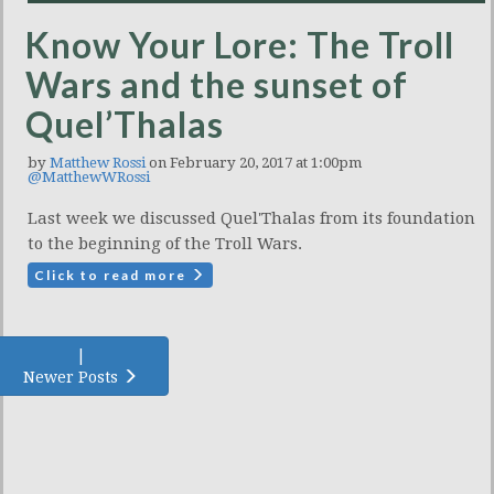
Know Your Lore: The Troll
Wars and the sunset of
Quel’Thalas
by
Matthew Rossi
on February 20, 2017 at 1:00pm
@MatthewWRossi
Last week we discussed Quel'Thalas from its foundation
to the beginning of the Troll Wars.
Click to read more
|
Newer Posts