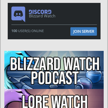
Blizzard Watch
100
USER(S) ONLINE
JOIN SERVER