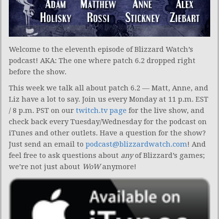
Welcome to the eleventh episode of Blizzard Watch’s
podcast! AKA: The one where patch 6.2 dropped right
before the show.
This week we talk all about patch 6.2 — Matt, Anne, and
Liz have a lot to say. Join us every Monday at 11 p.m. EST
/ 8 p.m. PST on our
twitch.tv page
for the live show, and
check back every Tuesday/Wednesday for the podcast on
iTunes and other outlets. Have a question for the show?
Just send an email to
podcast@blizzardwatch.com
! And
feel free to ask questions about
any
of Blizzard’s games;
we’re not just about
WoW
anymore!